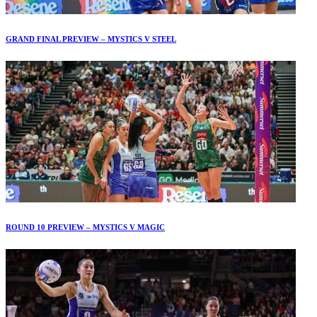
GRAND FINAL PREVIEW – MYSTICS V STEEL
ROUND 10 PREVIEW – MYSTICS V MAGIC