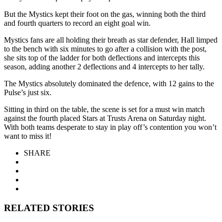
But the Mystics kept their foot on the gas, winning both the third
and fourth quarters to record an eight goal win.
Mystics fans are all holding their breath as star defender, Hall limped
to the bench with six minutes to go after a collision with the post,
she sits top of the ladder for both deflections and intercepts this
season, adding another 2 deflections and 4 intercepts to her tally.
The Mystics absolutely dominated the defence, with 12 gains to the
Pulse’s just six.
Sitting in third on the table, the scene is set for a must win match
against the fourth placed Stars at Trusts Arena on Saturday night.
With both teams desperate to stay in play off’s contention you won’t
want to miss it!
SHARE
RELATED STORIES