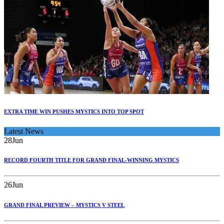
EXTRA TIME WIN PUSHES MYSTICS INTO TOP SPOT
Latest News
28
Jun
RECORD FOURTH TITLE FOR GRAND FINAL-WINNING MYSTICS
26
Jun
GRAND FINAL PREVIEW – MYSTICS V STEEL