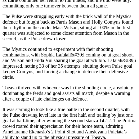
as Earle continued her return to full fitness, and the duo were tidy,
committing only one turnover between them all game.
The Pulse were struggling early with the brick wall of the Mystics
defence but fought back as Parris Mason and Holly Comyns found
their rhythm in the circle. Maia Wilson, sitting at 100% in the first
quarter was subjected to some closer attention from Mason in the
second, as the Pulse drew closer.
The Mystics continued to experiment with their shooting
combinations, with Sophia Lafaiali&#39;i coming on at goal shoot,
and Wilson and Filda Vui sharing the goal attack bib. Lafaiali&#39;i
impressed, netting 33 of her 35 attempts, shutting down Pulse goal
keeper Comyns, and forcing a change in defence their defensive
circle.
Toeava thrived with whoever was in the shooting circle, absolutely
dominating the feeds and goal assists all match, despite a warning
after a couple of late challenges on defence.
It was starting to look like a true battle in the second quarter, with
the Pulse drawing level late in the first half, and trailing by just one
goal at half-time, after winning the second stanza 14-12. The Porirua
crowd roared their appreciation for their home team, admiring
Ameliaranne Ekenasio’s 2 Point Shot and Ainsleyana Puleiata’s
ability to stand up to the physical pressure of Toeava.