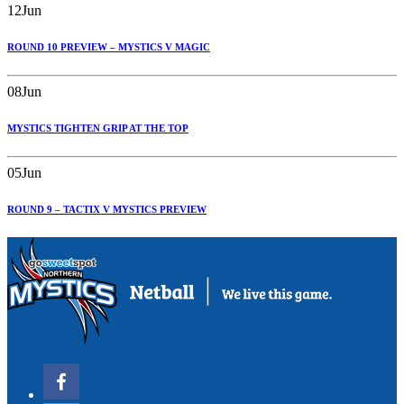
12
Jun
ROUND 10 PREVIEW – MYSTICS V MAGIC
08
Jun
MYSTICS TIGHTEN GRIP AT THE TOP
05
Jun
ROUND 9 – TACTIX V MYSTICS PREVIEW