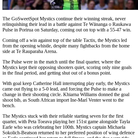
The GoSweetSpot Mystics continue their winning streak, never
relinquishing their lead in a battle against Te Wānanga o Raukawa
Pulse in Porirua on Saturday, coming out on top with a 55-47 win.
Coming off a win against top of the table Tactix, the Mystics led
from the opening whistle, despite many fightbacks from the home
side at Te Rauparaha Arena.
The Pulse were in the match until the final quarter, where the
Mystics kept their opposing shooters quiet, scoring only nine goals
in the final period, and getting shut out of a bonus point.
With goal keep Catherine Hall interrupting play early, the Mystics
came out flying to a 5-0 lead, and forcing the Pulse to make a
change in their shooting circle. Khiarna Williams donned the goal
shoot bib, as South African import Ine-Marí Venter went to the
bench.
The Mystics stuck with their reliable starting seven for the first
quarter, with Peta Toeava playing her 151st game alongside Tayla
Earle who was celebrating her 100th. Mystics captain Michaela
Sokolich-Beatson returned to her preferred position of wing defence