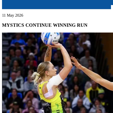
11 May 2026
MYSTICS CONTINUE WINNING RUN