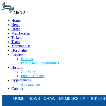
MENU
Home
News
Draw
Membership
Tickets
Team
Merchandise
Hospitality
Partners
Partners
Partnership Opportunities
History
Our Story
Previous Teams
Appearances
Appearances
Contact
HOME
NEWS
DRAW
MEMBERSHIP
TICKETS