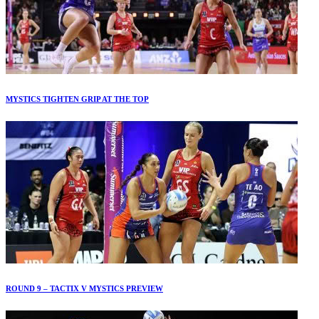
MYSTICS TIGHTEN GRIP AT THE TOP
ROUND 9 – TACTIX V MYSTICS PREVIEW