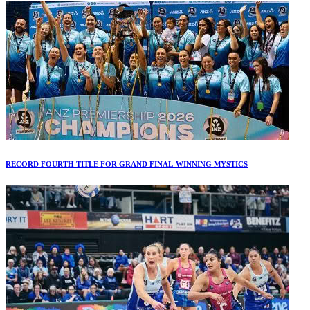
RECORD FOURTH TITLE FOR GRAND FINAL-WINNING MYSTICS