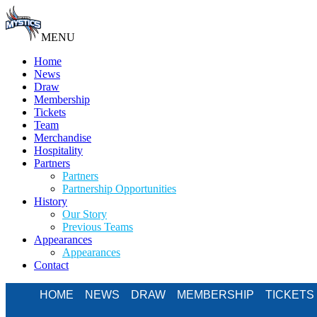
MENU
Home
News
Draw
Membership
Tickets
Team
Merchandise
Hospitality
Partners
Partners
Partnership Opportunities
History
Our Story
Previous Teams
Appearances
Appearances
Contact
HOME
NEWS
DRAW
MEMBERSHIP
TICKETS