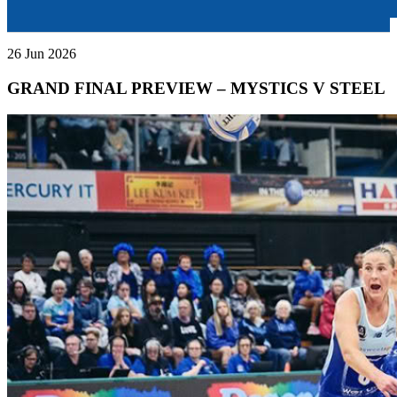
26 Jun 2026
GRAND FINAL PREVIEW – MYSTICS V STEEL