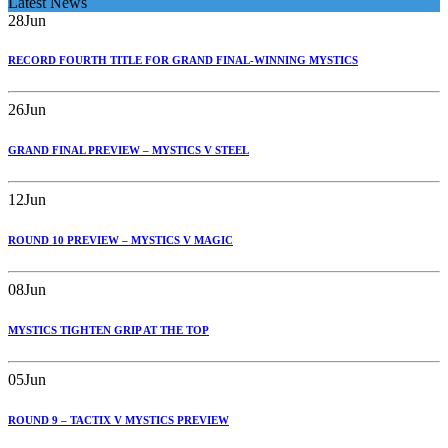
Latest News
28
Jun
RECORD FOURTH TITLE FOR GRAND FINAL-WINNING MYSTICS
26
Jun
GRAND FINAL PREVIEW – MYSTICS V STEEL
12
Jun
ROUND 10 PREVIEW – MYSTICS V MAGIC
08
Jun
MYSTICS TIGHTEN GRIP AT THE TOP
05
Jun
ROUND 9 – TACTIX V MYSTICS PREVIEW