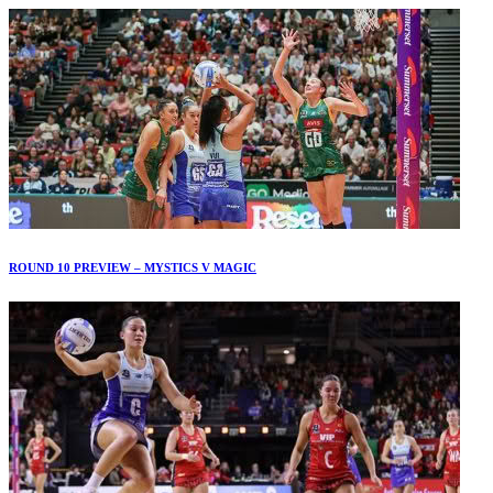
ROUND 10 PREVIEW – MYSTICS V MAGIC