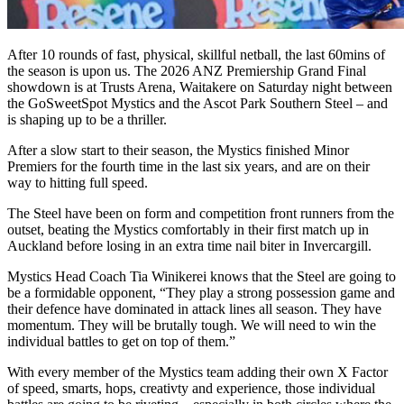
After 10 rounds of fast, physical, skillful netball, the last 60mins of
the season is upon us. The 2026 ANZ Premiership Grand Final
showdown is at Trusts Arena, Waitakere on Saturday night between
the GoSweetSpot Mystics and the Ascot Park Southern Steel – and
is shaping up to be a thriller.
After a slow start to their season, the Mystics finished Minor
Premiers for the fourth time in the last six years, and are on their
way to hitting full speed.
The Steel have been on form and competition front runners from the
outset, beating the Mystics comfortably in their first match up in
Auckland before losing in an extra time nail biter in Invercargill.
Mystics Head Coach Tia Winikerei knows that the Steel are going to
be a formidable opponent, “They play a strong possession game and
their defence have dominated in attack lines all season. They have
momentum. They will be brutally tough. We will need to win the
individual battles to get on top of them.”
With every member of the Mystics team adding their own X Factor
of speed, smarts, hops, creativty and experience, those individual