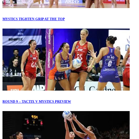
MYSTICS TIGHTEN GRIP AT THE TOP
ROUND 9 – TACTIX V MYSTICS PREVIEW