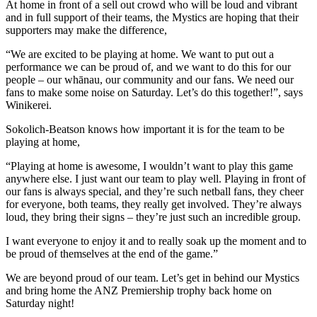
At home in front of a sell out crowd who will be loud and vibrant
and in full support of their teams, the Mystics are hoping that their
supporters may make the difference,
“We are excited to be playing at home. We want to put out a
performance we can be proud of, and we want to do this for our
people – our whānau, our community and our fans. We need our
fans to make some noise on Saturday. Let’s do this together!”, says
Winikerei.
Sokolich-Beatson knows how important it is for the team to be
playing at home,
“Playing at home is awesome, I wouldn’t want to play this game
anywhere else. I just want our team to play well. Playing in front of
our fans is always special, and they’re such netball fans, they cheer
for everyone, both teams, they really get involved. They’re always
loud, they bring their signs – they’re just such an incredible group.
I want everyone to enjoy it and to really soak up the moment and to
be proud of themselves at the end of the game.”
We are beyond proud of our team. Let’s get in behind our Mystics
and bring home the ANZ Premiership trophy back home on
Saturday night!