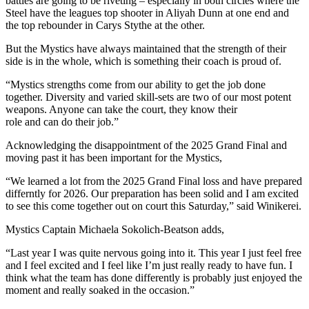
battles are going to be riveting – especially in both circles where the
Steel have the leagues top shooter in Aliyah Dunn at one end and
the top rebounder in Carys Stythe at the other.
But the Mystics have always maintained that the strength of their
side is in the whole, which is something their coach is proud of.
“Mystics strengths come from our ability to get the job done
together. Diversity and varied skill-sets are two of our most potent
weapons. Anyone can take the court, they know their
role and can do their job.”
Acknowledging the disappointment of the 2025 Grand Final and
moving past it has been important for the Mystics,
“We learned a lot from the 2025 Grand Final loss and have prepared
differntly for 2026. Our preparation has been solid and I am excited
to see this come together out on court this Saturday,” said Winikerei.
Mystics Captain Michaela Sokolich-Beatson adds,
“Last year I was quite nervous going into it. This year I just feel free
and I feel excited and I feel like I’m just really ready to have fun. I
think what the team has done differently is probably just enjoyed the
moment and really soaked in the occasion.”