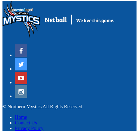
© Northern Mystics All Rights Reserved
Home
Contact Us
Privacy Policy