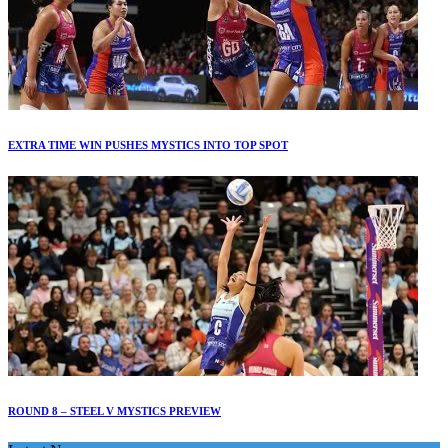
EXTRA TIME WIN PUSHES MYSTICS INTO TOP SPOT
ROUND 8 – STEEL V MYSTICS PREVIEW