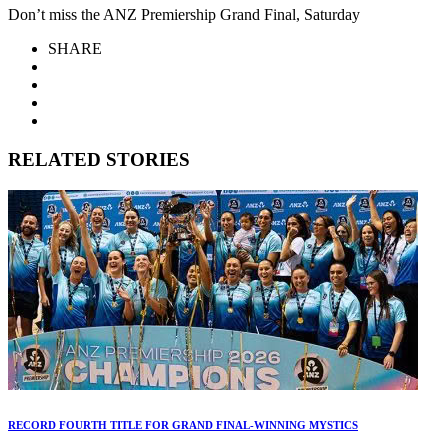
Don’t miss the ANZ Premiership Grand Final, Saturday
SHARE
RELATED STORIES
RECORD FOURTH TITLE FOR GRAND FINAL-WINNING MYSTICS