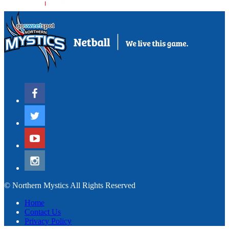
© Northern Mystics All Rights Reserved
Home
Contact Us
Privacy Policy