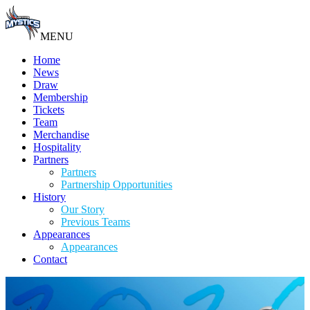
MENU
Home
News
Draw
Membership
Tickets
Team
Merchandise
Hospitality
Partners
Partners
Partnership Opportunities
History
Our Story
Previous Teams
Appearances
Appearances
Contact