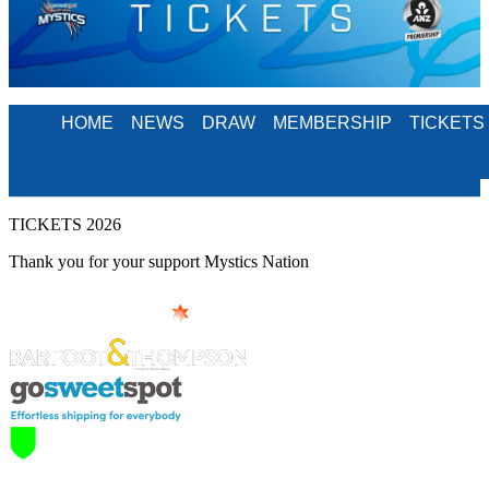
HOME
NEWS
DRAW
MEMBERSHIP
TICKETS
TICKETS 2026
Thank you for your support Mystics Nation