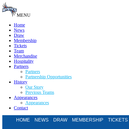
MENU
Home
News
Draw
Membership
Tickets
Team
Merchandise
Hospitality
Partners
Partners
Partnership Opportunities
History
Our Story
Previous Teams
Appearances
Appearances
Contact
HOME
NEWS
DRAW
MEMBERSHIP
TICKETS