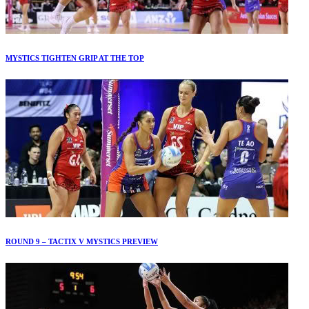
MYSTICS TIGHTEN GRIP AT THE TOP
ROUND 9 – TACTIX V MYSTICS PREVIEW