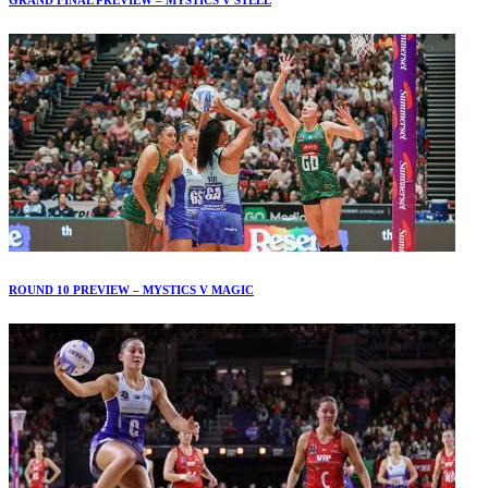
ROUND 10 PREVIEW – MYSTICS V MAGIC