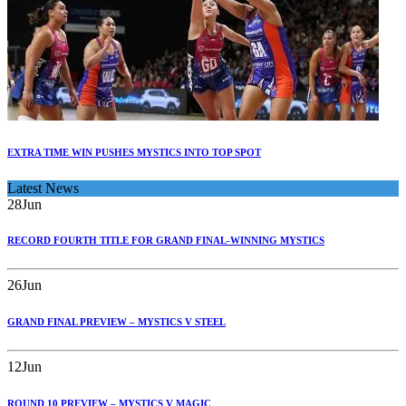
EXTRA TIME WIN PUSHES MYSTICS INTO TOP SPOT
Latest News
28
Jun
RECORD FOURTH TITLE FOR GRAND FINAL-WINNING MYSTICS
26
Jun
GRAND FINAL PREVIEW – MYSTICS V STEEL
12
Jun
ROUND 10 PREVIEW – MYSTICS V MAGIC