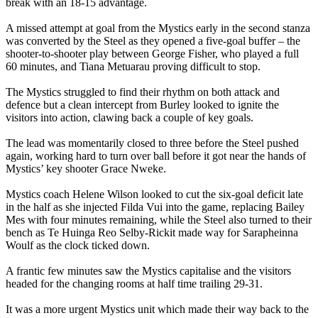
break with an 18-15 advantage.
A missed attempt at goal from the Mystics early in the second stanza
was converted by the Steel as they opened a five-goal buffer – the
shooter-to-shooter play between George Fisher, who played a full
60 minutes, and Tiana Metuarau proving difficult to stop.
The Mystics struggled to find their rhythm on both attack and
defence but a clean intercept from Burley looked to ignite the
visitors into action, clawing back a couple of key goals.
The lead was momentarily closed to three before the Steel pushed
again, working hard to turn over ball before it got near the hands of
Mystics’ key shooter Grace Nweke.
Mystics coach Helene Wilson looked to cut the six-goal deficit late
in the half as she injected Filda Vui into the game, replacing Bailey
Mes with four minutes remaining, while the Steel also turned to their
bench as Te Huinga Reo Selby-Rickit made way for Sarapheinna
Woulf as the clock ticked down.
A frantic few minutes saw the Mystics capitalise and the visitors
headed for the changing rooms at half time trailing 29-31.
It was a more urgent Mystics unit which made their way back to the