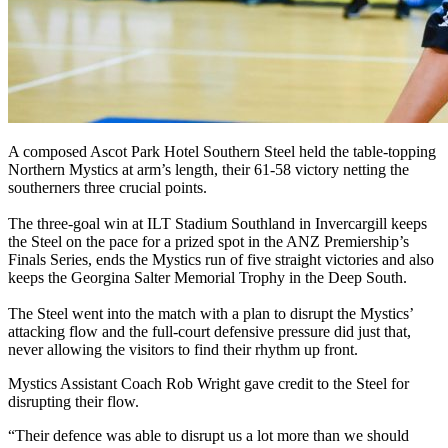
A composed Ascot Park Hotel Southern Steel held the table-topping
Northern Mystics at arm’s length, their 61-58 victory netting the
southerners three crucial points.
The three-goal win at ILT Stadium Southland in Invercargill keeps
the Steel on the pace for a prized spot in the ANZ Premiership’s
Finals Series, ends the Mystics run of five straight victories and also
keeps the Georgina Salter Memorial Trophy in the Deep South.
The Steel went into the match with a plan to disrupt the Mystics’
attacking flow and the full-court defensive pressure did just that,
never allowing the visitors to find their rhythm up front.
Mystics Assistant Coach Rob Wright gave credit to the Steel for
disrupting their flow.
“Their defence was able to disrupt us a lot more than we should