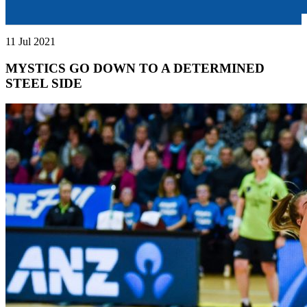
11 Jul 2021
MYSTICS GO DOWN TO A DETERMINED
STEEL SIDE