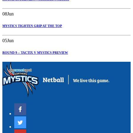
08
Jun
MYSTICS TIGHTEN GRIP AT THE TOP
05
Jun
ROUND 9 – TACTIX V MYSTICS PREVIEW