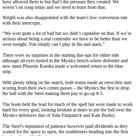
have allowed them to but that’s the pressure they created. We
weren’t on song today and we need to learn from that.
Wright was also disappointed with the team’s low conversion rate
with their intercepts.
“We won quite a lot of ball but we didn’t capitalise on that. If we’re
serious about being a real contender we have to be better than we
were tonight. You simply can’t play in fits and starts.”
There were no surprises in the starting line-ups for either side
although all eyes turned to the Mystics bench where defender and
new mum Phoenix Karaka made a welcomed return to the blue
strip.
With plenty riding on the match, both teams made an error-free start
scoring from their own centre passes – the Mystics the first to drop
the ball with the Steel making them pay to go up 8-5.
The hosts held the lead for much of the spell but were made to work
hard for every goal, looking hesitant at times to put the ball over the
Mystics defensive duo of Sulu Fitzpatrick and Kate Burley.
The Steel’s reputation of patience however paid dividends as they
waited for the space to open, the southerners heading into the first