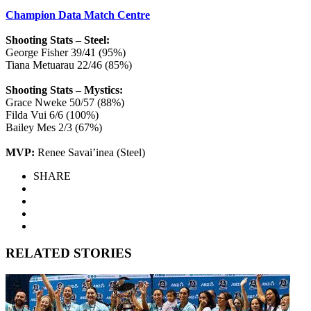
Champion Data Match Centre
Shooting Stats – Steel:
George Fisher 39/41 (95%)
Tiana Metuarau 22/46 (85%)
Shooting Stats – Mystics:
Grace Nweke 50/57 (88%)
Filda Vui 6/6 (100%)
Bailey Mes 2/3 (67%)
MVP:
Renee Savai’inea (Steel)
SHARE
RELATED STORIES