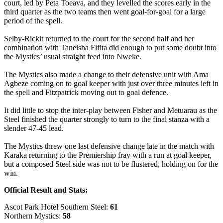
court, led by Peta Toeava, and they levelled the scores early in the
third quarter as the two teams then went goal-for-goal for a large
period of the spell.
Selby-Rickit returned to the court for the second half and her
combination with Taneisha Fifita did enough to put some doubt into
the Mystics’ usual straight feed into Nweke.
The Mystics also made a change to their defensive unit with Ama
Agbeze coming on to goal keeper with just over three minutes left in
the spell and Fitzpatrick moving out to goal defence.
It did little to stop the inter-play between Fisher and Metuarau as the
Steel finished the quarter strongly to turn to the final stanza with a
slender 47-45 lead.
The Mystics threw one last defensive change late in the match with
Karaka returning to the Premiership fray with a run at goal keeper,
but a composed Steel side was not to be flustered, holding on for the
win.
Official Result and Stats:
Ascot Park Hotel Southern Steel:
61
Northern Mystics:
58