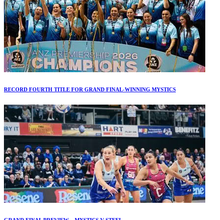
RECORD FOURTH TITLE FOR GRAND FINAL-WINNING MYSTICS
GRAND FINAL PREVIEW – MYSTICS V STEEL