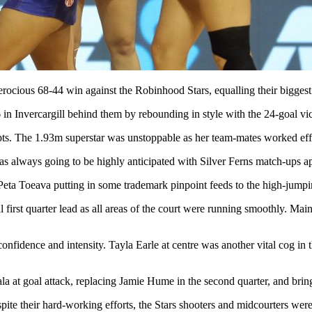
rocious 68-44 win against the Robinhood Stars, equalling their bigges
 in Invercargill behind them by rebounding in style with the 24-goal v
The 1.93m superstar was unstoppable as her team-mates worked effective
as always going to be highly anticipated with Silver Ferns match-ups ap
 Peta Toeava putting in some trademark pinpoint feeds to the high-jum
l first quarter lead as all areas of the court were running smoothly. Ma
onfidence and intensity. Tayla Earle at centre was another vital cog in
a at goal attack, replacing Jamie Hume in the second quarter, and brin
e their hard-working efforts, the Stars shooters and midcourters were l