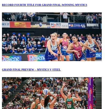
RECORD FOURTH TITLE FOR GRAND FINAL-WINNING MYSTICS
GRAND FINAL PREVIEW – MYSTICS V STEEL