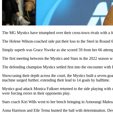
The MG Mystics have triumphed over their cross-town rivals with a fe
The Helene Wilson-coached side put their loss to the Steel in Round 6
Simply superb was Grace Nweke as she scored 59 from her 66 attempts. 
The first meeting between the Mystics and Stars in the 2022 season w
The defending champion Mystics settled first into the encounter with
Showcasing their depth across the court, the Mystics built a seven-goa
machine surged further, extending their lead to 14 goals by halftime.
Mystics goal attack Monica Falkner returned to the side playing with c
were forcing errors in their opponents play.
Stars coach Kiri Wills went to her bench bringing in Amorangi Malesal
Anna Harrison and Elle Temu hunted the ball with determination. Despit