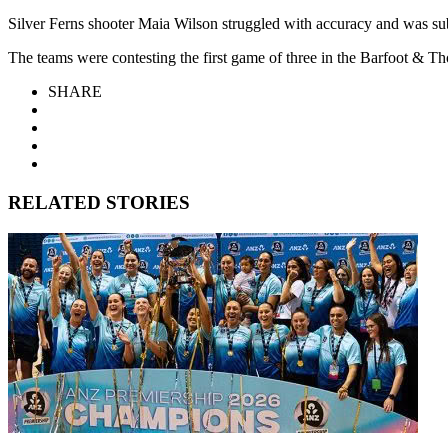
Silver Ferns shooter Maia Wilson struggled with accuracy and was sub
The teams were contesting the first game of three in the Barfoot &
SHARE
RELATED STORIES