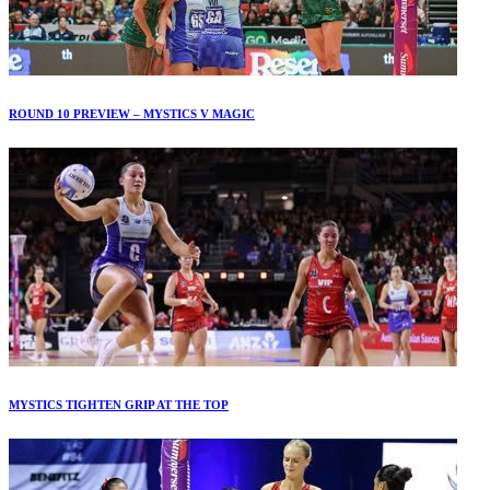
ROUND 10 PREVIEW – MYSTICS V MAGIC
MYSTICS TIGHTEN GRIP AT THE TOP