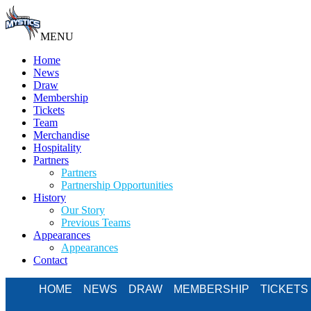
MENU
Home
News
Draw
Membership
Tickets
Team
Merchandise
Hospitality
Partners
Partners
Partnership Opportunities
History
Our Story
Previous Teams
Appearances
Appearances
Contact
HOME
NEWS
DRAW
MEMBERSHIP
TICKETS