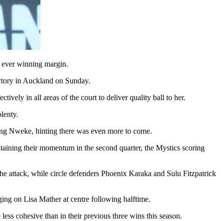
t ever winning margin.
ictory in Auckland on Sunday.
ly in all areas of the court to deliver quality ball to her.
lenty.
ping Nweke, hinting there was even more to come.
intaining their momentum in the second quarter, the Mystics scoring
 the attack, while circle defenders Phoenix Karaka and Sulu Fitzpatrick
ging on Lisa Mather at centre following halftime.
ess cohesive than in their previous three wins this season.