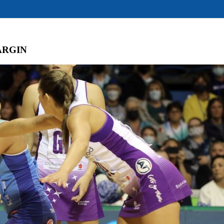
ARGIN