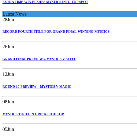
EXTRA TIME WIN PUSHES MYSTICS INTO TOP SPOT
Latest News
28
Jun
RECORD FOURTH TITLE FOR GRAND FINAL-WINNING MYSTICS
26
Jun
GRAND FINAL PREVIEW – MYSTICS V STEEL
12
Jun
ROUND 10 PREVIEW – MYSTICS V MAGIC
08
Jun
MYSTICS TIGHTEN GRIP AT THE TOP
05
Jun