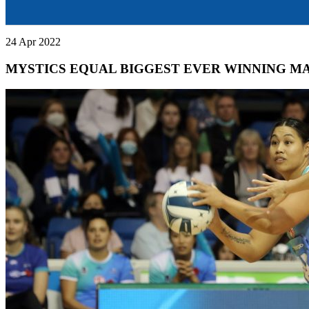
24 Apr 2022
MYSTICS EQUAL BIGGEST EVER WINNING M