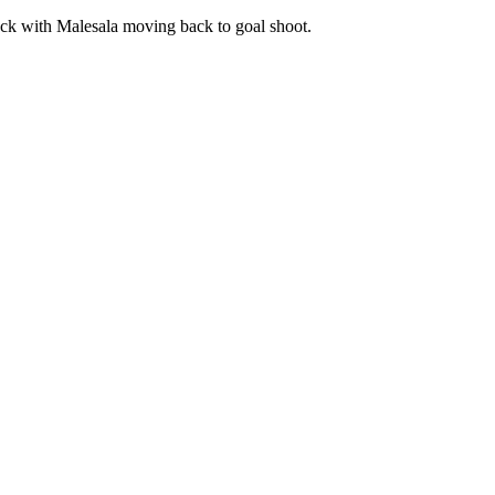
tack with Malesala moving back to goal shoot.