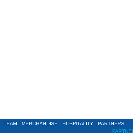
TEAM
MERCHANDISE
HOSPITALITY
PARTNERS
PARTNE