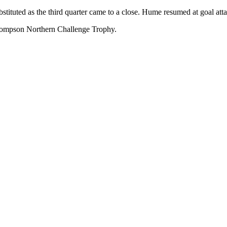
stituted as the third quarter came to a close. Hume resumed at goal at
 Thompson Northern Challenge Trophy.