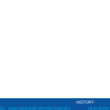
HISTORY
RS
PARTNERSHIP OPPORTUNITIES
OUR STOR