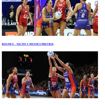
ROUND 9 – TACTIX V MYSTICS PREVIEW