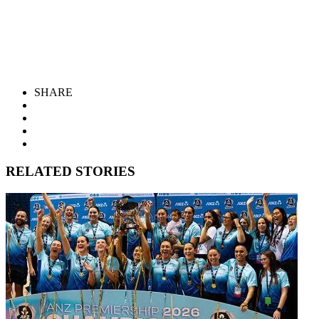
SHARE
RELATED STORIES