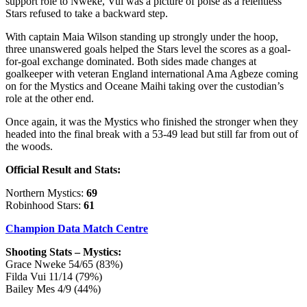
support role to Nweke, Vui was a picture of poise as a relentless
Stars refused to take a backward step.
With captain Maia Wilson standing up strongly under the hoop,
three unanswered goals helped the Stars level the scores as a goal-
for-goal exchange dominated. Both sides made changes at
goalkeeper with veteran England international Ama Agbeze coming
on for the Mystics and Oceane Maihi taking over the custodian’s
role at the other end.
Once again, it was the Mystics who finished the stronger when they
headed into the final break with a 53-49 lead but still far from out of
the woods.
Official Result and Stats:
Northern Mystics:
69
Robinhood Stars:
61
Champion Data Match Centre
Shooting Stats – Mystics:
Grace Nweke 54/65 (83%)
Filda Vui 11/14 (79%)
Bailey Mes 4/9 (44%)