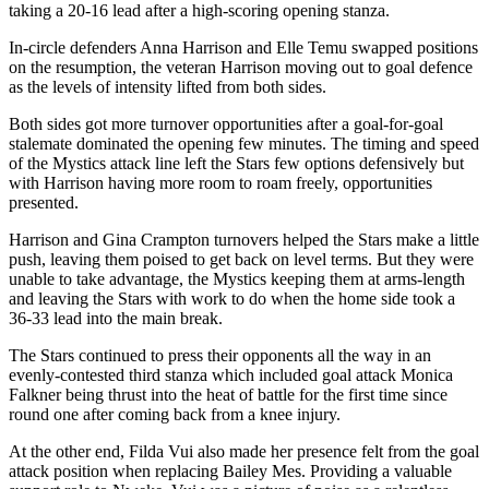
taking a 20-16 lead after a high-scoring opening stanza.
In-circle defenders Anna Harrison and Elle Temu swapped positions
on the resumption, the veteran Harrison moving out to goal defence
as the levels of intensity lifted from both sides.
Both sides got more turnover opportunities after a goal-for-goal
stalemate dominated the opening few minutes. The timing and speed
of the Mystics attack line left the Stars few options defensively but
with Harrison having more room to roam freely, opportunities
presented.
Harrison and Gina Crampton turnovers helped the Stars make a little
push, leaving them poised to get back on level terms. But they were
unable to take advantage, the Mystics keeping them at arms-length
and leaving the Stars with work to do when the home side took a
36-33 lead into the main break.
The Stars continued to press their opponents all the way in an
evenly-contested third stanza which included goal attack Monica
Falkner being thrust into the heat of battle for the first time since
round one after coming back from a knee injury.
At the other end, Filda Vui also made her presence felt from the goal
attack position when replacing Bailey Mes. Providing a valuable