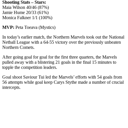
Shooting Stats – Stars:
Maia Wilson 40/46 (87%)
Jamie Hume 20/33 (61%)
Monica Falkner 1/1 (100%)
MVP:
Peta Toeava (Mystics)
In today’s earlier match, the Northern Marvels took out the National
Netball League with a 64-55 victory over the previously unbeaten
Northern Comets.
After going goal for goal for the first three quarters, the Marvels
pulled away with a blistering 21 goals in the final 15 minutes to
topple the competition leaders.
Goal shoot Saviour Tui led the Marvels’ efforts with 54 goals from
56 attempts while goal keep Carys Stythe made a number of crucial
intercepts.