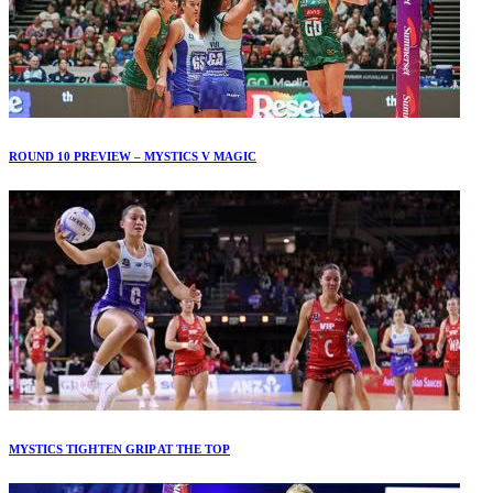
ROUND 10 PREVIEW – MYSTICS V MAGIC
MYSTICS TIGHTEN GRIP AT THE TOP