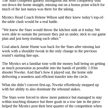
The Stars competed gamely throughout but were completely shut
out down the home straight, missing out on a bonus point which for
much of the last stanza was there for the taking.
Mystics Head Coach Helene Wilson said they knew today’s top-of-
the-table clash would be a real battle.
“We knew the Stars would throw the kitchen sink at it today. We
were able to sustain the pressure they put us under, stick to our game
plan and just keep trusting each other.”
Goal attack Jamie Hume was back for the Stars after missing last
week with a shoulder tweak in the only change to the previous
round’s starting line-ups.
The Mystics set a familiar tone with the money ball being on getting
as much possession as possible into the hands of prolific 1.93m
shooter Nweke. And that’s how it played out, the home side
delivering a seamless and efficient transfer into the circle.
What she didn’t convert first-up, Nweke effortlessly mopped up
with her ability to also dominate the rebound stakes.
The Stars were forced to show more patience but managed to stay
within touching distance but three goals in a row late in the piece
helped the Mystics post their best quarter of the competition when