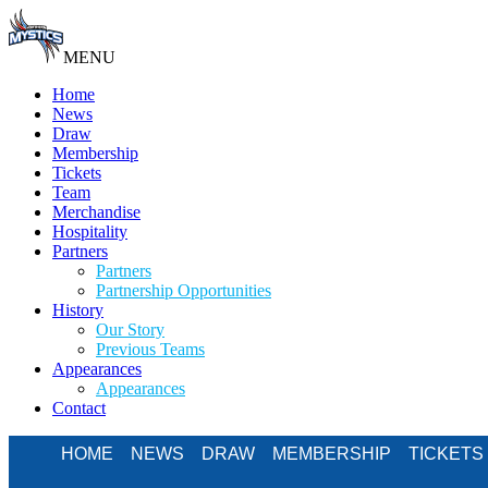
MENU
Home
News
Draw
Membership
Tickets
Team
Merchandise
Hospitality
Partners
Partners
Partnership Opportunities
History
Our Story
Previous Teams
Appearances
Appearances
Contact
HOME
NEWS
DRAW
MEMBERSHIP
TICKETS