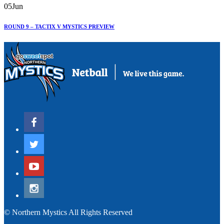
05
Jun
ROUND 9 – TACTIX V MYSTICS PREVIEW
© Northern Mystics All Rights Reserved