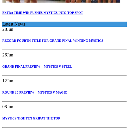
EXTRA TIME WIN PUSHES MYSTICS INTO TOP SPOT
Latest News
28
Jun
RECORD FOURTH TITLE FOR GRAND FINAL-WINNING MYSTICS
26
Jun
GRAND FINAL PREVIEW – MYSTICS V STEEL
12
Jun
ROUND 10 PREVIEW – MYSTICS V MAGIC
08
Jun
MYSTICS TIGHTEN GRIP AT THE TOP