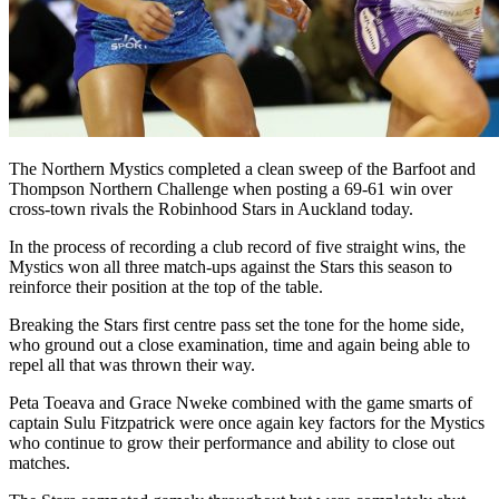
The Northern Mystics completed a clean sweep of the Barfoot and
Thompson Northern Challenge when posting a 69-61 win over
cross-town rivals the Robinhood Stars in Auckland today.
In the process of recording a club record of five straight wins, the
Mystics won all three match-ups against the Stars this season to
reinforce their position at the top of the table.
Breaking the Stars first centre pass set the tone for the home side,
who ground out a close examination, time and again being able to
repel all that was thrown their way.
Peta Toeava and Grace Nweke combined with the game smarts of
captain Sulu Fitzpatrick were once again key factors for the Mystics
who continue to grow their performance and ability to close out
matches.