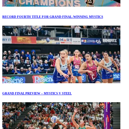
RECORD FOURTH TITLE FOR GRAND FINAL-WINNING MYSTICS
GRAND FINAL PREVIEW – MYSTICS V STEEL