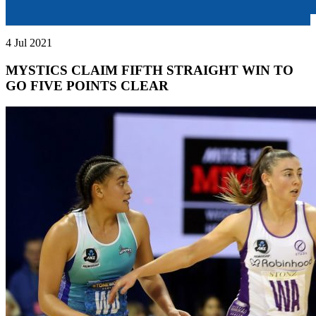
4 Jul 2021
MYSTICS CLAIM FIFTH STRAIGHT WIN TO
GO FIVE POINTS CLEAR