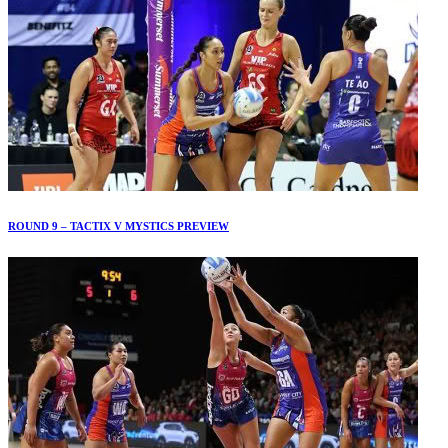
ROUND 9 – TACTIX V MYSTICS PREVIEW