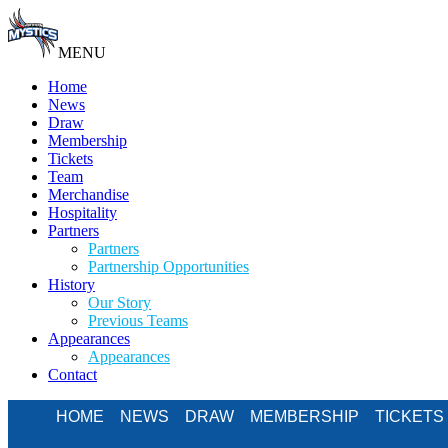
MENU
Home
News
Draw
Membership
Tickets
Team
Merchandise
Hospitality
Partners
Partners
Partnership Opportunities
History
Our Story
Previous Teams
Appearances
Appearances
Contact
HOME
NEWS
DRAW
MEMBERSHIP
TICKETS