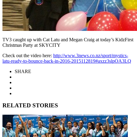
TV3 caught up with Cat Latu and Megan Craig at today’s KidzFirst
Christmas Party at SKYCITY
Check out the video here:
http://www.3news.co.nz/sport/mystics-
latu-ready-to-bounce-back-in-2016-2015112819#axzz3slpOA3LQ
SHARE
RELATED STORIES