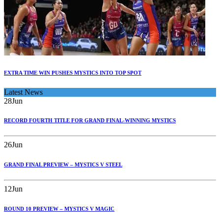
EXTRA TIME WIN PUSHES MYSTICS INTO TOP SPOT
Latest News
28
Jun
RECORD FOURTH TITLE FOR GRAND FINAL-WINNING MYSTICS
26
Jun
GRAND FINAL PREVIEW – MYSTICS V STEEL
12
Jun
ROUND 10 PREVIEW – MYSTICS V MAGIC