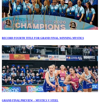
RECORD FOURTH TITLE FOR GRAND FINAL-WINNING MYSTICS
GRAND FINAL PREVIEW – MYSTICS V STEEL