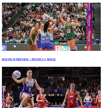
ROUND 10 PREVIEW – MYSTICS V MAGIC