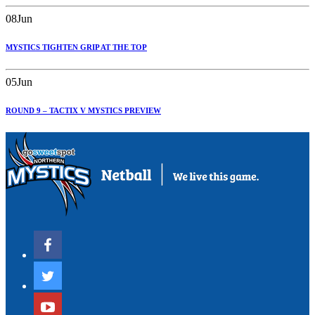
08
Jun
MYSTICS TIGHTEN GRIP AT THE TOP
05
Jun
ROUND 9 – TACTIX V MYSTICS PREVIEW