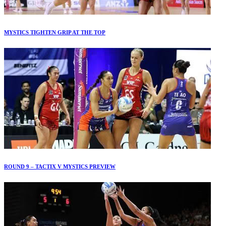
MYSTICS TIGHTEN GRIP AT THE TOP
ROUND 9 – TACTIX V MYSTICS PREVIEW