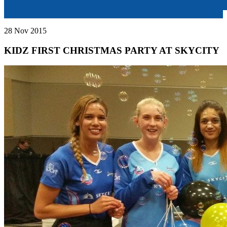
28 Nov 2015
KIDZ FIRST CHRISTMAS PARTY AT SKYCITY