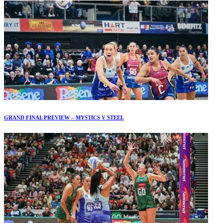
GRAND FINAL PREVIEW – MYSTICS V STEEL