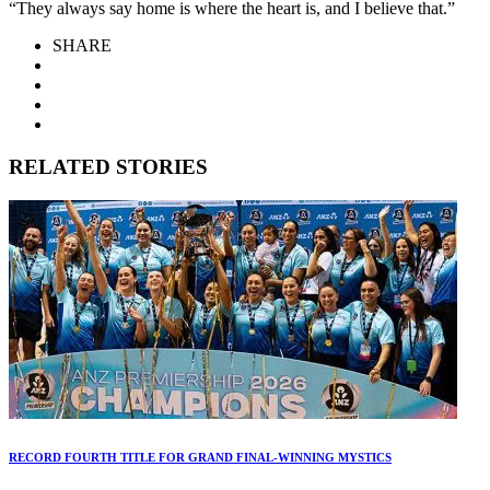
“They always say home is where the heart is, and I believe that.”
SHARE
RELATED STORIES
RECORD FOURTH TITLE FOR GRAND FINAL-WINNING MYSTICS