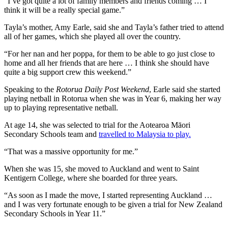
“I’ve got quite a lot of family members and friends coming … I
think it will be a really special game.”
Tayla’s mother, Amy Earle, said she and Tayla’s father tried to attend
all of her games, which she played all over the country.
“For her nan and her poppa, for them to be able to go just close to
home and all her friends that are here … I think she should have
quite a big support crew this weekend.”
Speaking to the
Rotorua Daily Post Weekend
, Earle said she started
playing netball in Rotorua when she was in Year 6, making her way
up to playing representative netball.
At age 14, she was selected to trial for the Aotearoa Māori
Secondary Schools team and
travelled to Malaysia to play.
“That was a massive opportunity for me.”
When she was 15, she moved to Auckland and went to Saint
Kentigern College, where she boarded for three years.
“As soon as I made the move, I started representing Auckland …
and I was very fortunate enough to be given a trial for New Zealand
Secondary Schools in Year 11.”