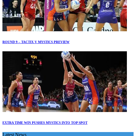
ROUND 9 – TACTIX V MYSTICS PREVIEW
EXTRA TIME WIN PUSHES MYSTICS INTO TOP SPOT
Latest News