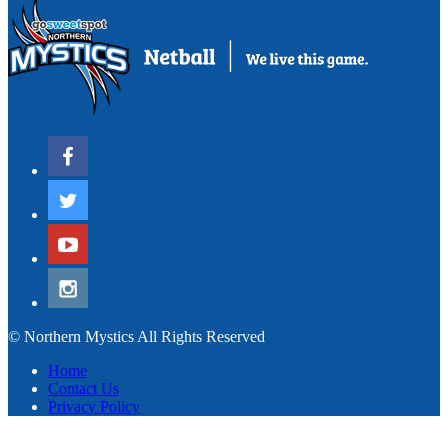
© Northern Mystics All Rights Reserved
Home
Contact Us
Privacy Policy