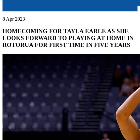
8 Apr 2023
HOMECOMING FOR TAYLA EARLE AS SHE
LOOKS FORWARD TO PLAYING AT HOME IN
ROTORUA FOR FIRST TIME IN FIVE YEARS