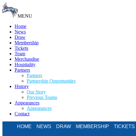
MENU
Home
News
Draw
Membership
Tickets
Team
Merchandise
Hospitality
Partners
Partners
Partnership Opportunities
History
Our Story
Previous Teams
Appearances
Appearances
Contact
HOME
NEWS
DRAW
MEMBERSHIP
TICKETS