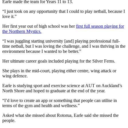
Earle made the team for Years 11 to 13.
“I just took on any opportunity that I could to play netball, because I
love it.”
Her first year out of high school was her
first full season playing for
the Northern Mystics.
“I was juggling starting university [and] playing professional full-
time netball, but I was loving the challenge, and I was thriving in the
environment because I wanted to be better.”
Her ultimate career goals included playing for the Silver Ferns.
She plays in the mid-court, playing either centre, wing attack or
wing defence.
Earle is studying sport and exercise science at AUT on Auckland’s
North Shore and hoped to graduate at the end of the year.
“I’d love to create an app or something that people can utilise in
terms of the gym and health and wellness.”
Asked what she missed about Rotorua, Earle said she missed the
people.