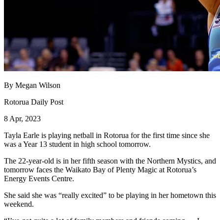
By Megan Wilson
Rotorua Daily Post
8 Apr, 2023
Tayla Earle is playing netball in Rotorua for the first time since she
was a Year 13 student in high school tomorrow.
The 22-year-old is in her fifth season with the Northern Mystics, and
tomorrow faces the Waikato Bay of Plenty Magic at Rotorua’s
Energy Events Centre.
She said she was “really excited” to be playing in her hometown this
weekend.