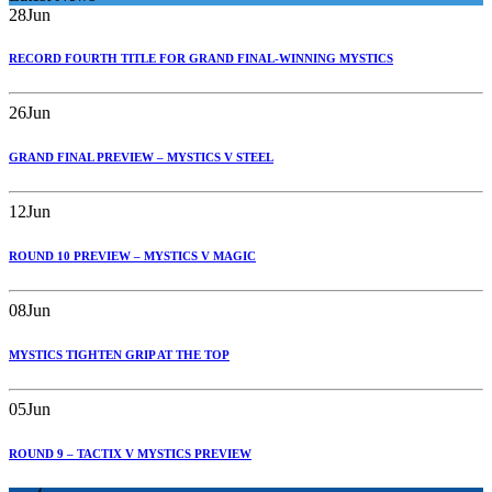
28
Jun
RECORD FOURTH TITLE FOR GRAND FINAL-WINNING MYSTICS
26
Jun
GRAND FINAL PREVIEW – MYSTICS V STEEL
12
Jun
ROUND 10 PREVIEW – MYSTICS V MAGIC
08
Jun
MYSTICS TIGHTEN GRIP AT THE TOP
05
Jun
ROUND 9 – TACTIX V MYSTICS PREVIEW