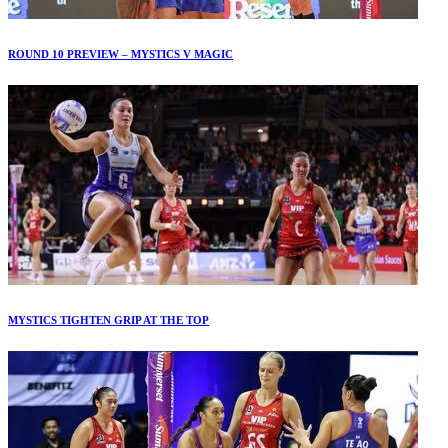
ROUND 10 PREVIEW – MYSTICS V MAGIC
MYSTICS TIGHTEN GRIP AT THE TOP