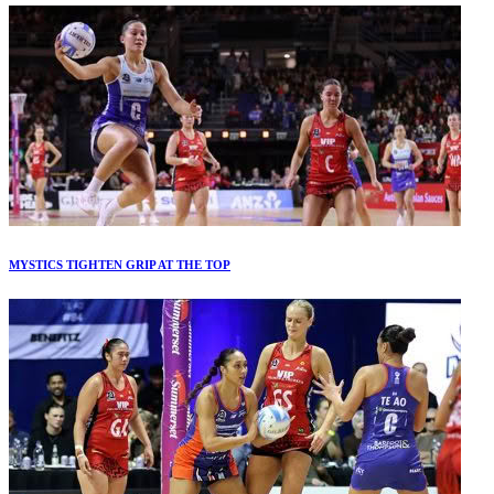
MYSTICS TIGHTEN GRIP AT THE TOP