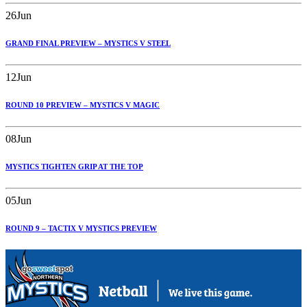
26
Jun
GRAND FINAL PREVIEW – MYSTICS V STEEL
12
Jun
ROUND 10 PREVIEW – MYSTICS V MAGIC
08
Jun
MYSTICS TIGHTEN GRIP AT THE TOP
05
Jun
ROUND 9 – TACTIX V MYSTICS PREVIEW