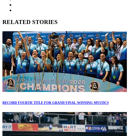
RELATED STORIES
RECORD FOURTH TITLE FOR GRAND FINAL-WINNING MYSTICS