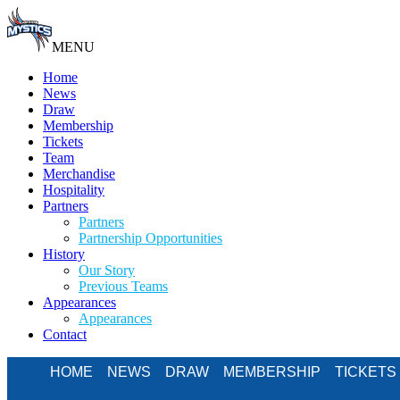
MENU
Home
News
Draw
Membership
Tickets
Team
Merchandise
Hospitality
Partners
Partners
Partnership Opportunities
History
Our Story
Previous Teams
Appearances
Appearances
Contact
HOME
NEWS
DRAW
MEMBERSHIP
TICKETS