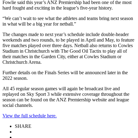
Fowlie said this year’s ANZ Premiership had been one of the most
hard fought and exciting in the league’s five-year history.
“We can’t wait to see what the athletes and teams bring next season
in what will be a big year for netball.”
The changes made to next year’s schedule include double-header
weekends and two rounds, to be played in April and May, to feature
five matches played over three days. Netball also returns to Cowles
Stadium in Christchurch with The Good Oil Tactix to play all of
their matches in the Garden City, either at Cowles Stadium or
Christchurch Arena.
Further details on the Finals Series will be announced later in the
2022 season.
All 45 regular season games will again be broadcast live and
replayed on Sky Sport 3 while extensive coverage throughout the
season can be found on the ANZ Premiership website and league
social channels.
View the full schedule here.
SHARE