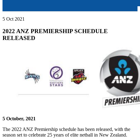
5 Oct 2021
2022 ANZ PREMIERSHIP SCHEDULE
RELEASED
5 October, 2021
The 2022 ANZ Premiership schedule has been released, with the
season set to celebrate 25 years of elite netball in New Zealand.