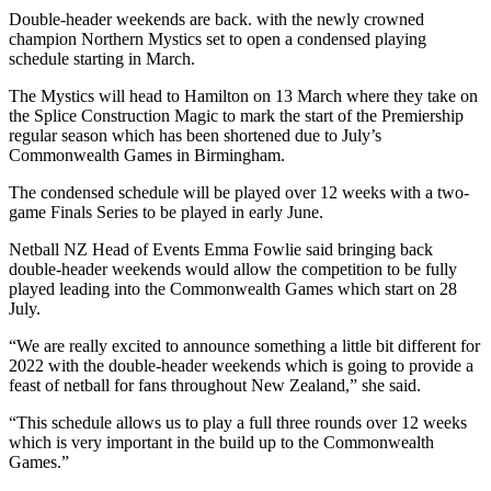
Double-header weekends are back. with the newly crowned
champion Northern Mystics set to open a condensed playing
schedule starting in March.
The Mystics will head to Hamilton on 13 March where they take on
the Splice Construction Magic to mark the start of the Premiership
regular season which has been shortened due to July’s
Commonwealth Games in Birmingham.
The condensed schedule will be played over 12 weeks with a two-
game Finals Series to be played in early June.
Netball NZ Head of Events Emma Fowlie said bringing back
double-header weekends would allow the competition to be fully
played leading into the Commonwealth Games which start on 28
July.
“We are really excited to announce something a little bit different for
2022 with the double-header weekends which is going to provide a
feast of netball for fans throughout New Zealand,” she said.
“This schedule allows us to play a full three rounds over 12 weeks
which is very important in the build up to the Commonwealth
Games.”