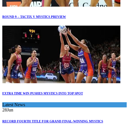
ROUND 9 – TACTIX V MYSTICS PREVIEW
EXTRA TIME WIN PUSHES MYSTICS INTO TOP SPOT
Latest News
28
Jun
RECORD FOURTH TITLE FOR GRAND FINAL-WINNING MYSTICS