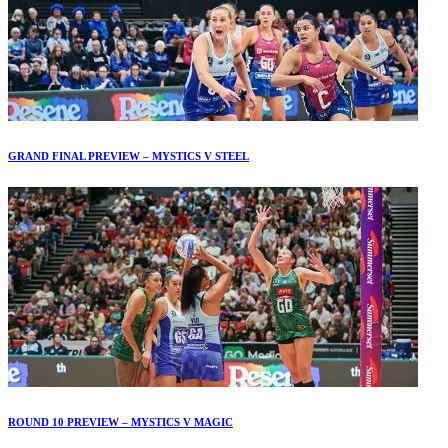
GRAND FINAL PREVIEW – MYSTICS V STEEL
ROUND 10 PREVIEW – MYSTICS V MAGIC