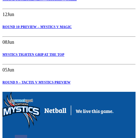
12
Jun
ROUND 10 PREVIEW – MYSTICS V MAGIC
08
Jun
MYSTICS TIGHTEN GRIP AT THE TOP
05
Jun
ROUND 9 – TACTIX V MYSTICS PREVIEW