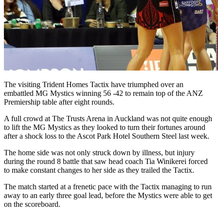
The visiting Trident Homes Tactix have triumphed over an
embattled MG Mystics winning 56 -42 to remain top of the ANZ
Premiership table after eight rounds.
A full crowd at The Trusts Arena in Auckland was not quite enough
to lift the MG Mystics as they looked to turn their fortunes around
after a shock loss to the Ascot Park Hotel Southern Steel last week.
The home side was not only struck down by illness, but injury
during the round 8 battle that saw head coach Tia Winikerei forced
to make constant changes to her side as they trailed the Tactix.
The match started at a frenetic pace with the Tactix managing to run
away to an early three goal lead, before the Mystics were able to get
on the scoreboard.