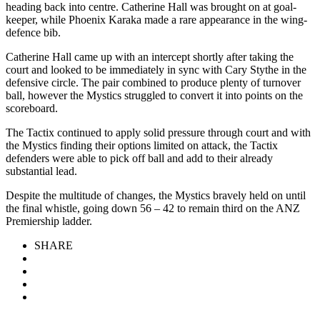
heading back into centre. Catherine Hall was brought on at goal-
keeper, while Phoenix Karaka made a rare appearance in the wing-
defence bib.
Catherine Hall came up with an intercept shortly after taking the
court and looked to be immediately in sync with Cary Stythe in the
defensive circle. The pair combined to produce plenty of turnover
ball, however the Mystics struggled to convert it into points on the
scoreboard.
The Tactix continued to apply solid pressure through court and with
the Mystics finding their options limited on attack, the Tactix
defenders were able to pick off ball and add to their already
substantial lead.
Despite the multitude of changes, the Mystics bravely held on until
the final whistle, going down 56 – 42 to remain third on the ANZ
Premiership ladder.
SHARE