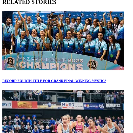
RELATED STORIES
RECORD FOURTH TITLE FOR GRAND FINAL-WINNING MYSTICS