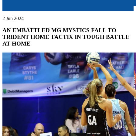
2 Jun 2024
AN EMBATTLED MG MYSTICS FALL TO
TRIDENT HOME TACTIX IN TOUGH BATTLE
AT HOME