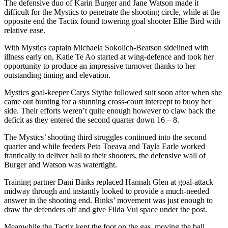
The defensive duo of Karin Burger and Jane Watson made it
difficult for the Mystics to penetrate the shooting circle, while at the
opposite end the Tactix found towering goal shooter Ellie Bird with
relative ease.
With Mystics captain Michaela Sokolich-Beatson sidelined with
illness early on, Katie Te Ao started at wing-defence and took her
opportunity to produce an impressive turnover thanks to her
outstanding timing and elevation.
Mystics goal-keeper Carys Stythe followed suit soon after when she
came out hunting for a stunning cross-court intercept to buoy her
side. Their efforts weren’t quite enough however to claw back the
deficit as they entered the second quarter down 16 – 8.
The Mystics’ shooting third struggles continued into the second
quarter and while feeders Peta Toeava and Tayla Earle worked
frantically to deliver ball to their shooters, the defensive wall of
Burger and Watson was watertight.
Training partner Dani Binks replaced Hannah Glen at goal-attack
midway through and instantly looked to provide a much-needed
answer in the shooting end. Binks’ movement was just enough to
draw the defenders off and give Filda Vui space under the post.
Meanwhile the Tactix kept the foot on the gas, moving the ball