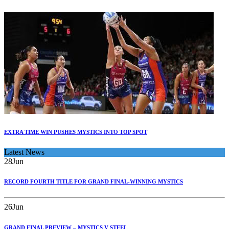
EXTRA TIME WIN PUSHES MYSTICS INTO TOP SPOT
Latest News
28
Jun
RECORD FOURTH TITLE FOR GRAND FINAL-WINNING MYSTICS
26
Jun
GRAND FINAL PREVIEW – MYSTICS V STEEL