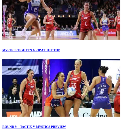
MYSTICS TIGHTEN GRIP AT THE TOP
ROUND 9 – TACTIX V MYSTICS PREVIEW