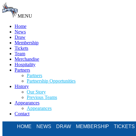
MENU
Home
News
Draw
Membership
Tickets
Team
Merchandise
Hospitality
Partners
Partners
Partnership Opportunities
History
Our Story
Previous Teams
Appearances
Appearances
Contact
HOME
NEWS
DRAW
MEMBERSHIP
TICKETS