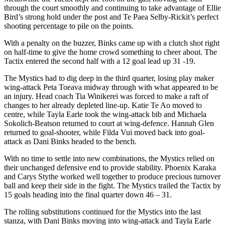
through the court smoothly and continuing to take advantage of Ellie
Bird’s strong hold under the post and Te Paea Selby-Rickit’s perfect
shooting percentage to pile on the points.
With a penalty on the buzzer, Binks came up with a clutch shot right
on half-time to give the home crowd something to cheer about. The
Tactix entered the second half with a 12 goal lead up 31 -19.
The Mystics had to dig deep in the third quarter, losing play maker
wing-attack Peta Toeava midway through with what appeared to be
an injury. Head coach Tia Winikerei was forced to make a raft of
changes to her already depleted line-up. Katie Te Ao moved to
centre, while Tayla Earle took the wing-attack bib and Michaela
Sokolich-Beatson returned to court at wing-defence. Hannah Glen
returned to goal-shooter, while Filda Vui moved back into goal-
attack as Dani Binks headed to the bench.
With no time to settle into new combinations, the Mystics relied on
their unchanged defensive end to provide stability. Phoenix Karaka
and Carys Stythe worked well together to produce precious turnover
ball and keep their side in the fight. The Mystics trailed the Tactix by
15 goals heading into the final quarter down 46 – 31.
The rolling substitutions continued for the Mystics into the last
stanza, with Dani Binks moving into wing-attack and Tayla Earle