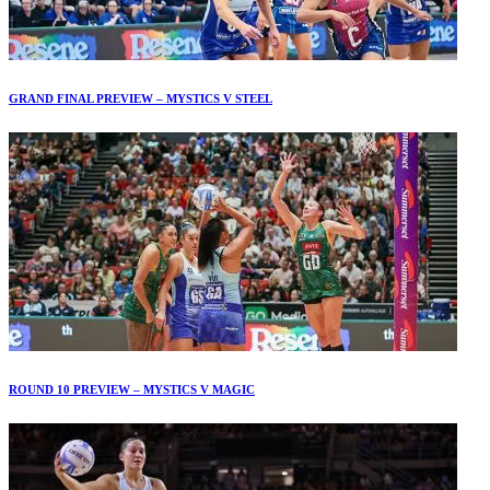
GRAND FINAL PREVIEW – MYSTICS V STEEL
ROUND 10 PREVIEW – MYSTICS V MAGIC