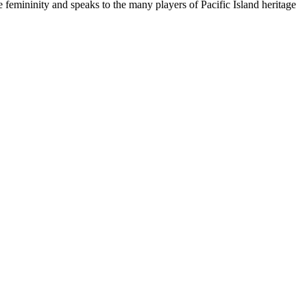
 femininity and speaks to the many players of Pacific Island heritage