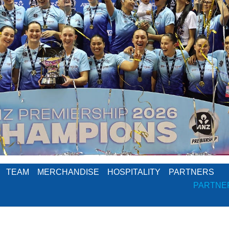
TEAM
MERCHANDISE
HOSPITALITY
PARTNERS
PARTNE