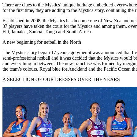
There are clues to the Mystics’ unique heritage embedded everywhere f
for the first time, they are adding to the Mystics story, continuing th
Established in 2008, the Mystics has become one of New Zealand netba
87 players have taken the court for the Mystics and among them, over 
Fiji, Jamaica, Samoa, Tonga and South Africa.
A new beginning for netball in the North
The Mystics story began 17 years ago when it was announced that f
semi-professional netball and it was decided that the Mystics would 
and everything in between. The new franchise was formed by merging
the team’s colours. Royal blue for Auckland and the Pacific Ocean th
A SELECTION OF OUR DRESSES OVER THE YEARS