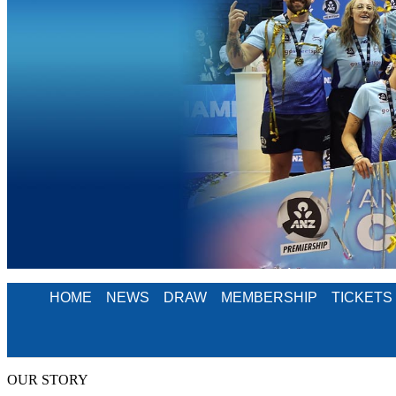
HOME
NEWS
DRAW
MEMBERSHIP
TICKETS
OUR STORY