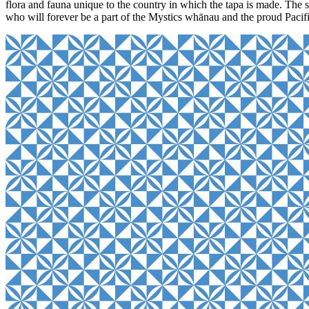
flora and fauna unique to the country in which the tapa is made. The s
who will forever be a part of the Mystics whānau and the proud Pacif