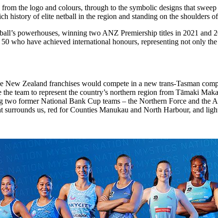
rom the logo and colours, through to the symbolic designs that sweep a
e rich history of elite netball in the region and standing on the shoulder
ll’s powerhouses, winning two ANZ Premiership titles in 2021 and 2023
50 who have achieved international honours, representing not only the 
ive New Zealand franchises would compete in a new trans-Tasman comp
be the team to represent the country’s northern region from Tāmaki Ma
 two former National Bank Cup teams – the Northern Force and the Au
at surrounds us, red for Counties Manukau and North Harbour, and ligh