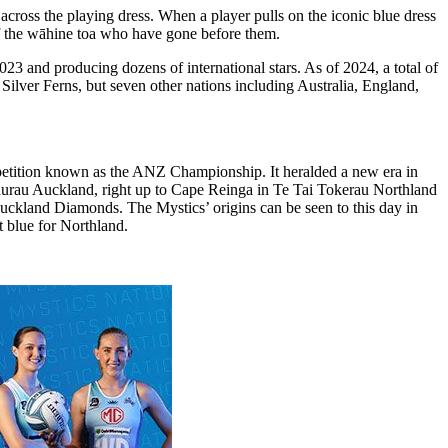
cross the playing dress. When a player pulls on the iconic blue dress
s of the wāhine toa who have gone before them.
 and producing dozens of international stars. As of 2024, a total of
Silver Ferns, but seven other nations including Australia, England,
etition known as the ANZ Championship. It heralded a new era in
kaurau Auckland, right up to Cape Reinga in Te Tai Tokerau Northland
ckland Diamonds. The Mystics’ origins can be seen to this day in
t blue for Northland.