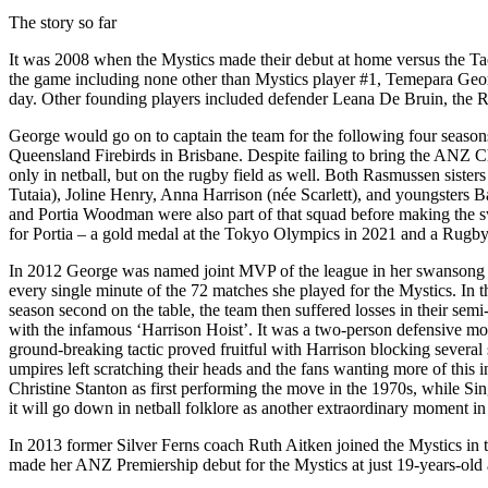
The story so far
It was 2008 when the Mystics made their debut at home versus the Ta
the game including none other than Mystics player #1, Temepara George
day. Other founding players included defender Leana De Bruin, the Ra
George would go on to captain the team for the following four seasons.
Queensland Firebirds in Brisbane. Despite failing to bring the ANZ C
only in netball, but on the rugby field as well. Both Rasmussen sister
Tutaia), Joline Henry, Anna Harrison (née Scarlett), and youngsters
and Portia Woodman were also part of that squad before making the s
for Portia – a gold medal at the Tokyo Olympics in 2021 and a Rugby W
In 2012 George was named joint MVP of the league in her swansong s
every single minute of the 72 matches she played for the Mystics. In t
season second on the table, the team then suffered losses in their se
with the infamous ‘Harrison Hoist’. It was a two-person defensive m
ground-breaking tactic proved fruitful with Harrison blocking several
umpires left scratching their heads and the fans wanting more of this 
Christine Stanton as first performing the move in the 1970s, while Si
it will go down in netball folklore as another extraordinary moment in
In 2013 former Silver Ferns coach Ruth Aitken joined the Mystics in t
made her ANZ Premiership debut for the Mystics at just 19-years-old a