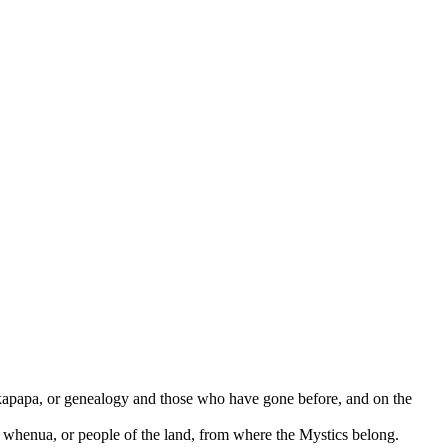
kapapa, or genealogy and those who have gone before, and on the
 whenua, or people of the land, from where the Mystics belong.