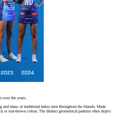
s over the years.
 and tatau, or traditional tattoo seen throughout the Islands. Made
ck or rust-brown colour. The distinct geometrical patterns often depict