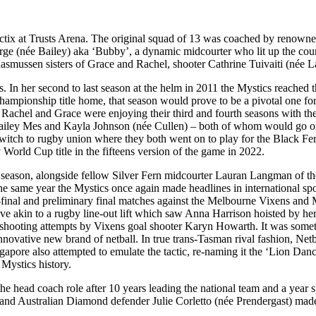
ctix at Trusts Arena. The original squad of 13 was coached by renown
 (née Bailey) aka ‘Bubby’, a dynamic midcourter who lit up the court an
smussen sisters of Grace and Rachel, shooter Cathrine Tuivaiti (née L
 In her second to last season at the helm in 2011 the Mystics reached th
hampionship title home, that season would prove to be a pivotal one f
s Rachel and Grace were enjoying their third and fourth seasons with th
 Bailey Mes and Kayla Johnson (née Cullen) – both of whom would go on
witch to rugby union where they both went on to play for the Black Fe
orld Cup title in the fifteens version of the game in 2022.
eason, alongside fellow Silver Fern midcourter Lauran Langman of the
he same year the Mystics once again made headlines in international spor
mi-final and preliminary final matches against the Melbourne Vixens and
ove akin to a rugby line-out lift which saw Anna Harrison hoisted by 
 shooting attempts by Vixens goal shooter Karyn Howarth. It was somethin
innovative new brand of netball. In true trans-Tasman rival fashion, Net
ngapore also attempted to emulate the tactic, re-naming it the ‘Lion Da
 Mystics history.
he head coach role after 10 years leading the national team and a year 
nd Australian Diamond defender Julie Corletto (née Prendergast) made t