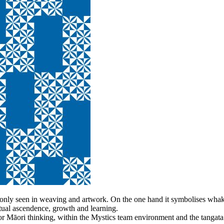
monly seen in weaving and artwork. On the one hand it symbolises wha
ritual ascendence, growth and learning.
r Māori thinking, within the Mystics team environment and the tangata