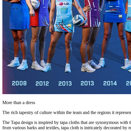
More than a dress
The rich tapestry of culture within the team and the regions it represe
The Tapa design is inspired by tapa cloths that are synonymous with th
from various barks and textiles, tapa cloth is intricately decorated by