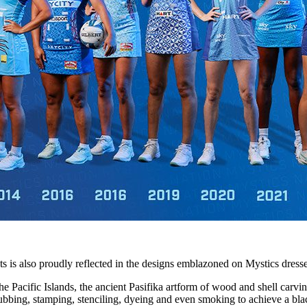
nts is also proudly reflected in the designs emblazoned on Mystics dresse
e Pacific Islands, the ancient Pasifika artform of wood and shell carving
 rubbing, stamping, stenciling, dyeing and even smoking to achieve a bla