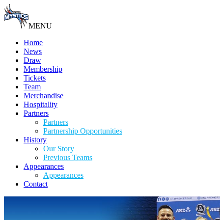
MENU
Home
News
Draw
Membership
Tickets
Team
Merchandise
Hospitality
Partners
Partners
Partnership Opportunities
History
Our Story
Previous Teams
Appearances
Appearances
Contact