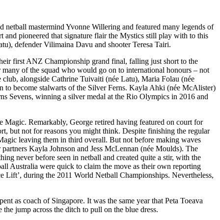
ed netball mastermind Yvonne Willering and featured many legends of
d pioneered that signature flair the Mystics still play with to this
atu), defender Vilimaina Davu and shooter Teresa Tairi.
eir first ANZ Championship grand final, falling just short to the
or many of the squad who would go on to international honours – not
e club, alongside Cathrine Tuivaiti (née Latu), Maria Folau (née
 to become stalwarts of the Silver Ferns. Kayla Ahki (née McAlister)
rns Sevens, winning a silver medal at the Rio Olympics in 2016 and
 Magic. Remarkably, George retired having featured on court for
t, but not for reasons you might think. Despite finishing the regular
 Magic leaving them in third overall. But not before making waves
her partners Kayla Johnson and Jess McLennan (née Moulds). The
g never before seen in netball and created quite a stir, with the
ball Australia were quick to claim the move as their own reporting
nce Lift’, during the 2011 World Netball Championships. Nevertheless,
spent as coach of Singapore. It was the same year that Peta Toeava
he jump across the ditch to pull on the blue dress.