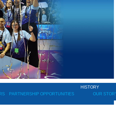
HISTORY
RS
PARTNERSHIP OPPORTUNITIES
OUR STOR