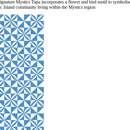
ignature Mystics Tapa incorporates a flower and bird motif to symbolise
ic Island community living within the Mystics region