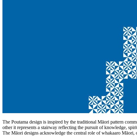
The Poutama design is inspired by the traditional Māori pattern com
other it represents a stairway reflecting the pursuit of knowledge, spi
The Māori designs acknowledge the central role of whakaaro Māori, o