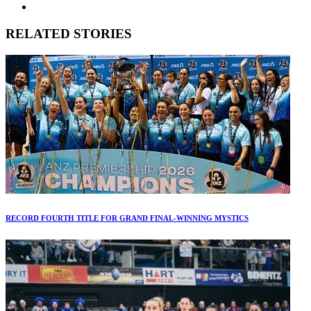
RELATED STORIES
RECORD FOURTH TITLE FOR GRAND FINAL-WINNING MYSTICS