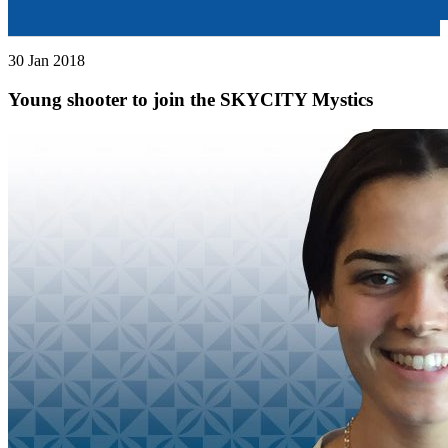
30 Jan 2018
Young shooter to join the SKYCITY Mystics