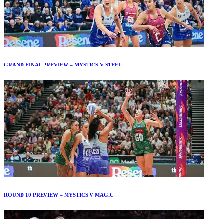
GRAND FINAL PREVIEW – MYSTICS V STEEL
ROUND 10 PREVIEW – MYSTICS V MAGIC