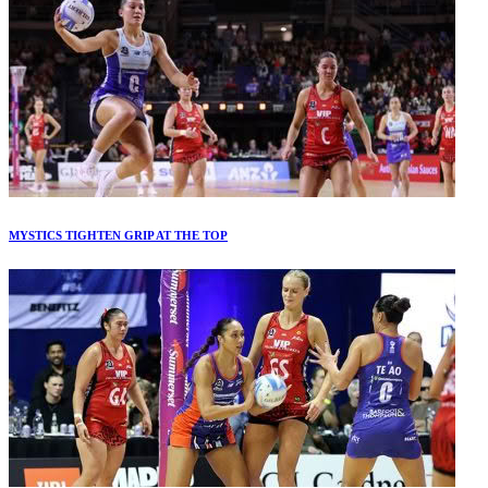
MYSTICS TIGHTEN GRIP AT THE TOP