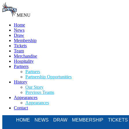
MENU
Home
News
Draw
Membership
Tickets
Team
Merchandise
Hospitality
Partners
Partners
Partnership Opportunities
History
Our Story
Previous Teams
Appearances
Appearances
Contact
HOME
NEWS
DRAW
MEMBERSHIP
TICKETS