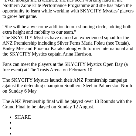
Northern Zone Elite Performance Programme and she has taken the
opportunity to learn while working with SKYCITY Mystics’ players
to grow her game.
“She will be a welcome addition to our shooting circle, adding both
extra height and mobility to our team.”
The SKYCITY Mystics have named an experienced squad for the
ANZ Premiership including Silver Ferns Maria Folau (nee Tutaia),
Bailey Mes and Phoenix Karaka along with former international and
the SKYCITY Mystics captain Anna Harrison.
Fans can meet the players at the SKYCITY Mystics Open Day (a
free event) at The Trusts Arena on February 10.
The SKYCITY Mystics launch their ANZ Premiership campaign
against the defending champion Southern Steel in Palmerston North
on Sunday 6 May.
The ANZ Premiership final will be played over 13 Rounds with the
Grand Final to be played on Sunday 12 August.
SHARE