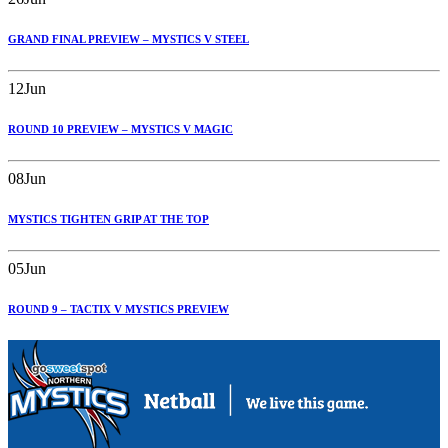
GRAND FINAL PREVIEW – MYSTICS V STEEL
12
Jun
ROUND 10 PREVIEW – MYSTICS V MAGIC
08
Jun
MYSTICS TIGHTEN GRIP AT THE TOP
05
Jun
ROUND 9 – TACTIX V MYSTICS PREVIEW