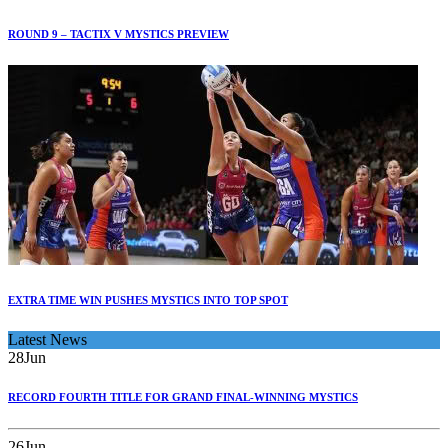
ROUND 9 – TACTIX V MYSTICS PREVIEW
EXTRA TIME WIN PUSHES MYSTICS INTO TOP SPOT
Latest News
28
Jun
RECORD FOURTH TITLE FOR GRAND FINAL-WINNING MYSTICS
26
Jun