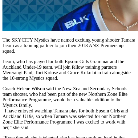
The SKYCITY Mystics have named exciting young shooter Tamara
Leoni as a training partner to join their 2018 ANZ Premiership
squad.
Leoni, who has played for both Epsom Girls Grammar and the
Auckland Under-19 team, will join fellow training partners
Mererangi Paul, Tori Kolose and Grace Kukutai to train alongside
the 10-strong Mystics squad.
Coach Helene Wilson said the New Zealand Secondary Schools
team shooter, who had been part of the new Northern Zone Elite
Performance Programme, would be a valuable addition to the
Mystics family.
“I have enjoyed watching Tamara play for both Epsom Girls and
Auckland U19s, so when Tamara was selected for our Northern
Zone Elite Performance Programme I was excited to work with
her,” she said.
“Even though she is talented, she has been working hard in the