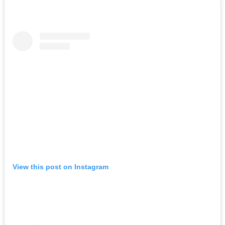
View this post on Instagram