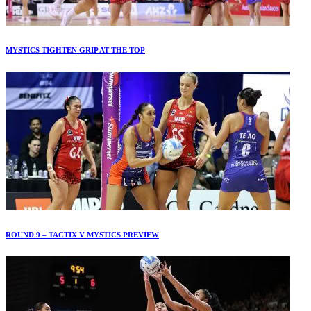
MYSTICS TIGHTEN GRIP AT THE TOP
ROUND 9 – TACTIX V MYSTICS PREVIEW