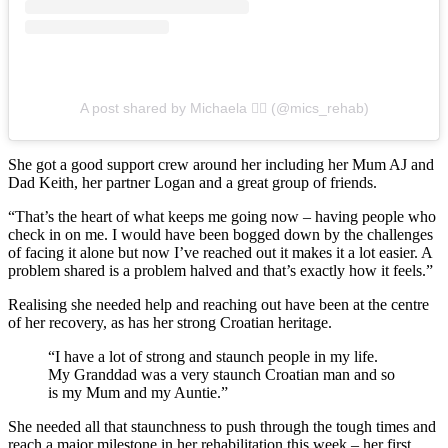
A post shared by Michaela ✌🏼 (@mics_rehab)
She got a good support crew around her including her Mum AJ and
Dad Keith, her partner Logan and a great group of friends.
“That’s the heart of what keeps me going now – having people who
check in on me. I would have been bogged down by the challenges
of facing it alone but now I’ve reached out it makes it a lot easier. A
problem shared is a problem halved and that’s exactly how it feels.”
Realising she needed help and reaching out have been at the centre
of her recovery, as has her strong Croatian heritage.
“I have a lot of strong and staunch people in my life.
My Granddad was a very staunch Croatian man and so
is my Mum and my Auntie.”
She needed all that staunchness to push through the tough times and
reach a major milestone in her rehabilitation this week – her first