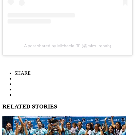
A post shared by Michaela ✌🏼 (@mics_rehab)
SHARE
RELATED STORIES