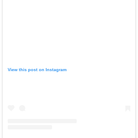
View this post on Instagram