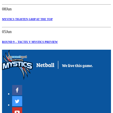
08
Jun
MYSTICS TIGHTEN GRIP AT THE TOP
05
Jun
ROUND 9 – TACTIX V MYSTICS PREVIEW