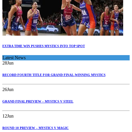
EXTRA TIME WIN PUSHES MYSTICS INTO TOP SPOT
Latest News
28
Jun
RECORD FOURTH TITLE FOR GRAND FINAL-WINNING MYSTICS
26
Jun
GRAND FINAL PREVIEW – MYSTICS V STEEL
12
Jun
ROUND 10 PREVIEW – MYSTICS V MAGIC