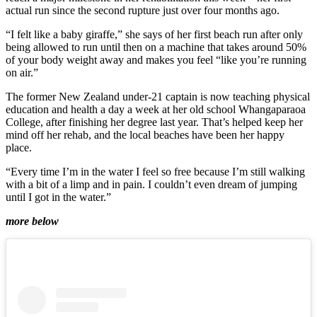
actual run since the second rupture just over four months ago.
“I felt like a baby giraffe,” she says of her first beach run after only
being allowed to run until then on a machine that takes around 50%
of your body weight away and makes you feel “like you’re running
on air.”
The former New Zealand under-21 captain is now teaching physical
education and health a day a week at her old school Whangaparaoa
College, after finishing her degree last year. That’s helped keep her
mind off her rehab, and the local beaches have been her happy
place.
“Every time I’m in the water I feel so free because I’m still walking
with a bit of a limp and in pain. I couldn’t even dream of jumping
until I got in the water.”
more below