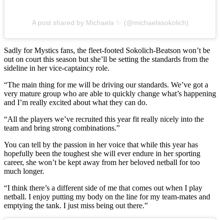
A post shared by Michaela ✨ (@michaelasokolich)
Sadly for Mystics fans, the fleet-footed Sokolich-Beatson won’t be
out on court this season but she’ll be setting the standards from the
sideline in her vice-captaincy role.
“The main thing for me will be driving our standards. We’ve got a
very mature group who are able to quickly change what’s happening
and I’m really excited about what they can do.
“All the players we’ve recruited this year fit really nicely into the
team and bring strong combinations.”
You can tell by the passion in her voice that while this year has
hopefully been the toughest she will ever endure in her sporting
career, she won’t be kept away from her beloved netball for too
much longer.
“I think there’s a different side of me that comes out when I play
netball. I enjoy putting my body on the line for my team-mates and
emptying the tank. I just miss being out there.”