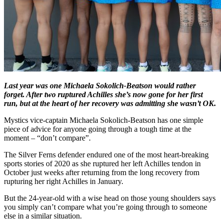
Last year was one Michaela Sokolich-Beatson would rather
forget. After two ruptured Achilles she’s now gone for her first
run, but at the heart of her recovery was admitting she wasn’t OK.
Mystics vice-captain Michaela Sokolich-Beatson has one simple
piece of advice for anyone going through a tough time at the
moment – “don’t compare”.
The Silver Ferns defender endured one of the most heart-breaking
sports stories of 2020 as she ruptured her left Achilles tendon in
October just weeks after returning from the long recovery from
rupturing her right Achilles in January.
But the 24-year-old with a wise head on those young shoulders says
you simply can’t compare what you’re going through to someone
else in a similar situation.