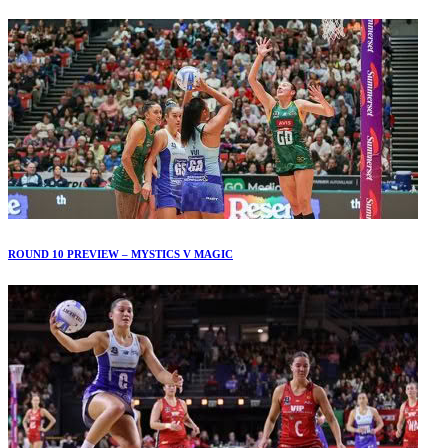
ROUND 10 PREVIEW – MYSTICS V MAGIC