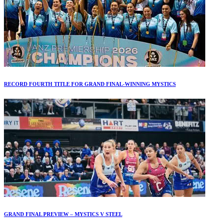
RECORD FOURTH TITLE FOR GRAND FINAL-WINNING MYSTICS
GRAND FINAL PREVIEW – MYSTICS V STEEL