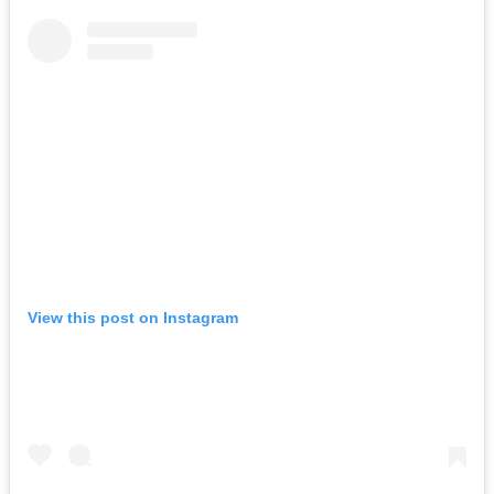
View this post on Instagram