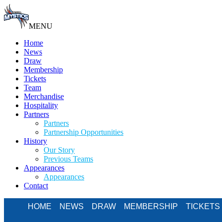
MENU
Home
News
Draw
Membership
Tickets
Team
Merchandise
Hospitality
Partners
Partners
Partnership Opportunities
History
Our Story
Previous Teams
Appearances
Appearances
Contact
HOME
NEWS
DRAW
MEMBERSHIP
TICKETS