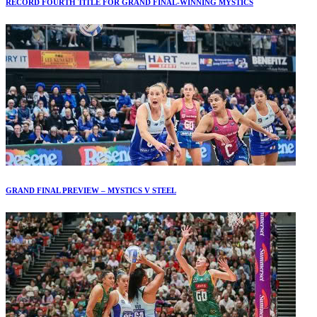
RECORD FOURTH TITLE FOR GRAND FINAL-WINNING MYSTICS
GRAND FINAL PREVIEW – MYSTICS V STEEL