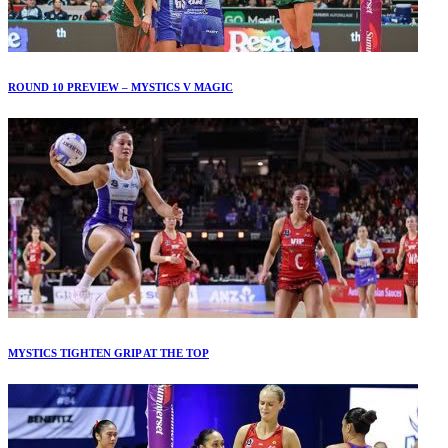
ROUND 10 PREVIEW – MYSTICS V MAGIC
MYSTICS TIGHTEN GRIP AT THE TOP