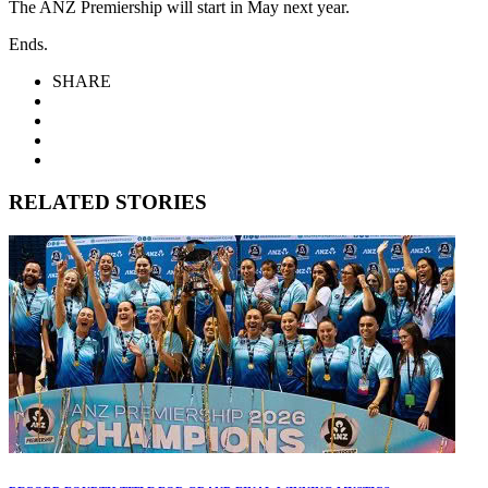
The ANZ Premiership will start in May next year.
Ends.
SHARE
RELATED STORIES