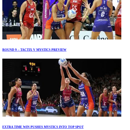
ROUND 9 – TACTIX V MYSTICS PREVIEW
EXTRA TIME WIN PUSHES MYSTICS INTO TOP SPOT