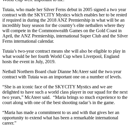
Tutaia, who made her Silver Ferns debut in 2005 signed a two year
contract with the SKYCITY Mystics which enables her to be rested
if required in during the 2018 ANZ Premiership in what will be an
incredibly busy season for the country’s elite netballers where they
will compete in the Commonwealth Games on the Gold Coast in
April, the ANZ Premiership, international Super Club and the Silver
Ferns international calendar.
Tutaia’s two-year contract means she will also be eligible to play in
what would be her fourth World Cup when Liverpool, England
hosts the event in July, 2019.
Netball Northern Board chair Dianne McAteer said the two-year
contract with Tutaia was an important one on a number of levels.
“She is an iconic face of the SKYCITY Mystics and we are
delighted to have such a world class player in our squad for the next
two years,” McAteer said. “Maria brings so much experience to the
court along with one of the best shooting radar’s in the game.
“Maria has made a commitment to us and with that gives her an
opportunity to extend what has been a remarkable international
career.”