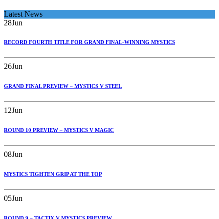
Latest News
28
Jun
RECORD FOURTH TITLE FOR GRAND FINAL-WINNING MYSTICS
26
Jun
GRAND FINAL PREVIEW – MYSTICS V STEEL
12
Jun
ROUND 10 PREVIEW – MYSTICS V MAGIC
08
Jun
MYSTICS TIGHTEN GRIP AT THE TOP
05
Jun
ROUND 9 – TACTIX V MYSTICS PREVIEW