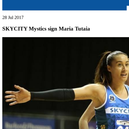
28 Jul 2017
SKYCITY Mystics sign Maria Tutaia