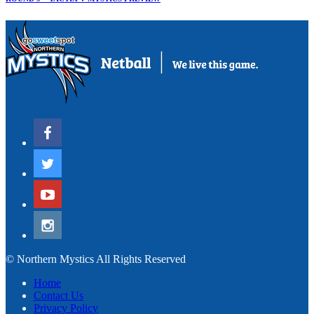
© Northern Mystics All Rights Reserved
Home
Contact Us
Privacy Policy