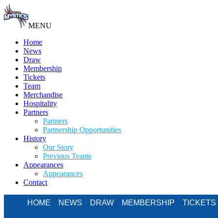
MENU
Home
News
Draw
Membership
Tickets
Team
Merchandise
Hospitality
Partners
Partners
Partnership Opportunities
History
Our Story
Previous Teams
Appearances
Appearances
Contact
HOME
NEWS
DRAW
MEMBERSHIP
TICKETS