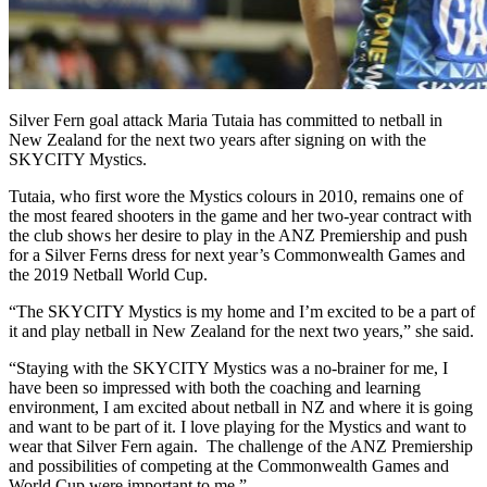
Silver Fern goal attack Maria Tutaia has committed to netball in
New Zealand for the next two years after signing on with the
SKYCITY Mystics.
Tutaia, who first wore the Mystics colours in 2010, remains one of
the most feared shooters in the game and her two-year contract with
the club shows her desire to play in the ANZ Premiership and push
for a Silver Ferns dress for next year’s Commonwealth Games and
the 2019 Netball World Cup.
“The SKYCITY Mystics is my home and I’m excited to be a part of
it and play netball in New Zealand for the next two years,” she said.
“Staying with the SKYCITY Mystics was a no-brainer for me, I
have been so impressed with both the coaching and learning
environment, I am excited about netball in NZ and where it is going
and want to be part of it. I love playing for the Mystics and want to
wear that Silver Fern again. The challenge of the ANZ Premiership
and possibilities of competing at the Commonwealth Games and
World Cup were important to me.”