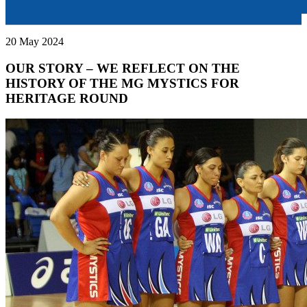
20 May 2024
OUR STORY – WE REFLECT ON THE
HISTORY OF THE MG MYSTICS FOR
HERITAGE ROUND