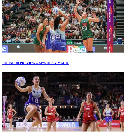
ROUND 10 PREVIEW – MYSTICS V MAGIC