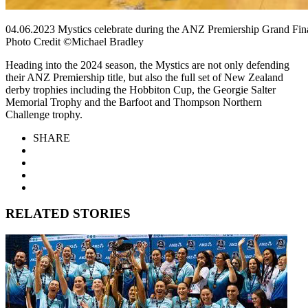
04.06.2023 Mystics celebrate during the ANZ Premiership Grand Fina
Photo Credit ©Michael Bradley
Heading into the 2024 season, the Mystics are not only defending
their ANZ Premiership title, but also the full set of New Zealand
derby trophies including the Hobbiton Cup, the Georgie Salter
Memorial Trophy and the Barfoot and Thompson Northern
Challenge trophy.
SHARE
RELATED STORIES