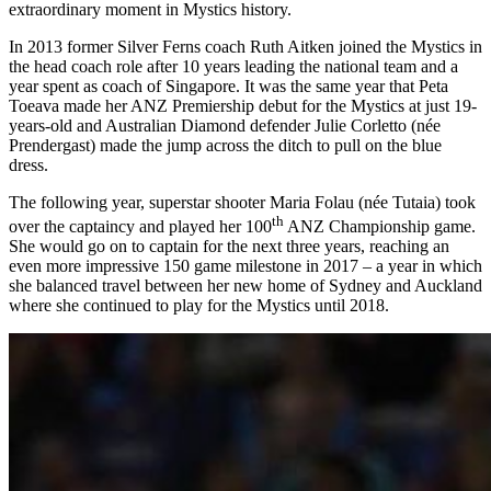
extraordinary moment in Mystics history.
In 2013 former Silver Ferns coach Ruth Aitken joined the Mystics in
the head coach role after 10 years leading the national team and a
year spent as coach of Singapore. It was the same year that Peta
Toeava made her ANZ Premiership debut for the Mystics at just 19-
years-old and Australian Diamond defender Julie Corletto (née
Prendergast) made the jump across the ditch to pull on the blue
dress.
The following year, superstar shooter Maria Folau (née Tutaia) took
th
over the captaincy and played her 100
ANZ Championship game.
She would go on to captain for the next three years, reaching an
even more impressive 150 game milestone in 2017 – a year in which
she balanced travel between her new home of Sydney and Auckland
where she continued to play for the Mystics until 2018.