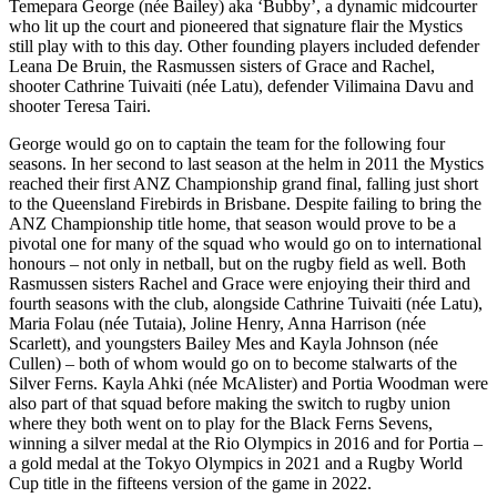
Temepara George (née Bailey) aka ‘Bubby’, a dynamic midcourter
who lit up the court and pioneered that signature flair the Mystics
still play with to this day. Other founding players included defender
Leana De Bruin, the Rasmussen sisters of Grace and Rachel,
shooter Cathrine Tuivaiti (née Latu), defender Vilimaina Davu and
shooter Teresa Tairi.
George would go on to captain the team for the following four
seasons. In her second to last season at the helm in 2011 the Mystics
reached their first ANZ Championship grand final, falling just short
to the Queensland Firebirds in Brisbane. Despite failing to bring the
ANZ Championship title home, that season would prove to be a
pivotal one for many of the squad who would go on to international
honours – not only in netball, but on the rugby field as well. Both
Rasmussen sisters Rachel and Grace were enjoying their third and
fourth seasons with the club, alongside Cathrine Tuivaiti (née Latu),
Maria Folau (née Tutaia), Joline Henry, Anna Harrison (née
Scarlett), and youngsters Bailey Mes and Kayla Johnson (née
Cullen) – both of whom would go on to become stalwarts of the
Silver Ferns. Kayla Ahki (née McAlister) and Portia Woodman were
also part of that squad before making the switch to rugby union
where they both went on to play for the Black Ferns Sevens,
winning a silver medal at the Rio Olympics in 2016 and for Portia –
a gold medal at the Tokyo Olympics in 2021 and a Rugby World
Cup title in the fifteens version of the game in 2022.