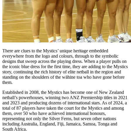
There are clues to the Mystics’ unique heritage embedded
everywhere from the logo and colours, through to the symbolic
designs that sweep across the playing dress. When a player pulls on
the iconic blue dress for the first time, they are adding to the Mystics
story, continuing the rich history of elite netball in the region and
standing on the shoulders of the wāhine toa who have gone before
them.
Established in 2008, the Mystics has become one of New Zealand
netball’s powerhouses, winning two ANZ Premiership titles in 2021
and 2023 and producing dozens of international stars. As of 2024, a
total of 87 players have taken the court for the Mystics and among
them, over 50 who have achieved international honours,
representing not only the Silver Ferns, but seven other nations
including Australia, England, Fiji, Jamaica, Samoa, Tonga and
South Africa.