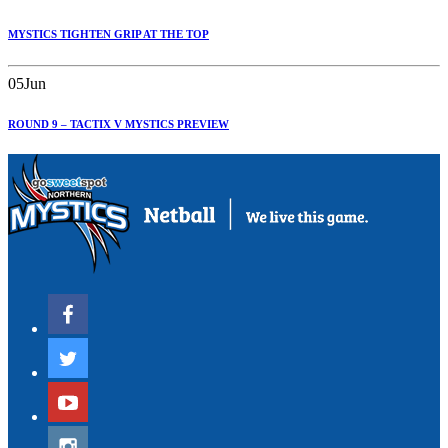
MYSTICS TIGHTEN GRIP AT THE TOP
05
Jun
ROUND 9 – TACTIX V MYSTICS PREVIEW