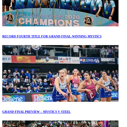
RECORD FOURTH TITLE FOR GRAND FINAL-WINNING MYSTICS
GRAND FINAL PREVIEW – MYSTICS V STEEL