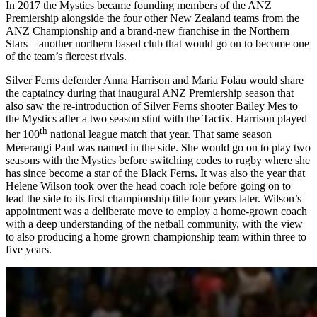
In 2017 the Mystics became founding members of the ANZ
Premiership alongside the four other New Zealand teams from the
ANZ Championship and a brand-new franchise in the Northern
Stars – another northern based club that would go on to become one
of the team’s fiercest rivals.
Silver Ferns defender Anna Harrison and Maria Folau would share
the captaincy during that inaugural ANZ Premiership season that
also saw the re-introduction of Silver Ferns shooter Bailey Mes to
the Mystics after a two season stint with the Tactix. Harrison played
th
her 100
national league match that year. That same season
Mererangi Paul was named in the side. She would go on to play two
seasons with the Mystics before switching codes to rugby where she
has since become a star of the Black Ferns. It was also the year that
Helene Wilson took over the head coach role before going on to
lead the side to its first championship title four years later. Wilson’s
appointment was a deliberate move to employ a home-grown coach
with a deep understanding of the netball community, with the view
to also producing a home grown championship team within three to
five years.