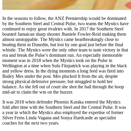
In the seasons to follow, the ANZ Premiership would be dominated
by the Southern Steel and Central Pulse, two teams the Mystics have
continued to enjoy great rivalries with. In 2017 the Southern Steel
boasted Jamaican sharp shooter Jhaniele Fowler-Reid making them
almost unstoppable. The Mystics came heartbreakingly close to
beating them in Dunedin, but lost by one goal just before the final
whistle. The Mystics were the only other team to taste victory in that
era and break the Pulse’s dominant run. An especially memorable
moment was in 2018 when the Mystics took on the Pulse in
Wellington at a time when Sulu Fitzpatrick was playing in the black
and yellow dress. In the dying moments a long feed was fired into
Bailey Mes under the post. Mes plucked It from the air, despite
strong physical defensive pressure, but struggled to hold her
balance. As she fell out of court she shot the ball through the hoop
mid-air to claim the win on the buzzer.
It was 2018 when defender Phoenix Karaka entered the Mystics
fold after time with the Southern Steel and the Central Pulse. It was
a year in which the Mystics also employed the expertise of former
Silver Ferns Linda Vagana and Sonya Hardcastle as specialist
coaches for the next two years.