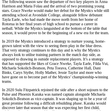
The following season saw the departure of two key players in Anna
Harrison and Maria Folau and the arrival of two promising young
stars. Grace Nweke would make her debut for the Mystics while still
attending school at Avondale College, alongside fellow debutant
Tayla Earle, who had made the move north from her home of
Rotorua in her final years of high school to pursue a career in
netball. While the Mystics languished at the bottom of the table that
season, it would prove to be the beginning of a new era for the team.
In 2019 the Mystics introduced a strategy to nurture young, home-
grown talent with the view to seeing them play in the blue dress.
That very strategy continues to this day and is why the Mystics
always look to utilise training partners in the match day side, as
opposed to drawing in outside replacement players. It’s a strategy
that has supported the likes of Grace Nweke, Tayla Earle, Filda Vui,
Michaela Sokolich-Beatson, Peta Toeava, Catherine Hall, Dani
Binks, Carys Stythe, Holly Mather, Jessie Taylor and more who
have gone on to become part of the Mystics’ championship-winning
teams.
In 2020 Sulu Fitzpatrick rejoined the side after a short sojourn to the
Pulse and Phoenix Karaka was named captain alongside Michaela
Sokolich-Beatson as vice-captain. It was shaping up to be a year of
great promise following a difficult rebuilding phase. Karaka would
discover later that season that she was expecting her first child,