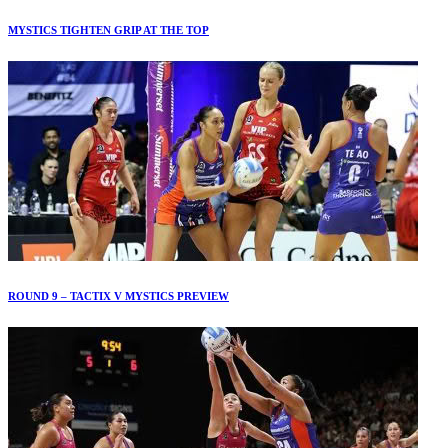
MYSTICS TIGHTEN GRIP AT THE TOP
ROUND 9 – TACTIX V MYSTICS PREVIEW