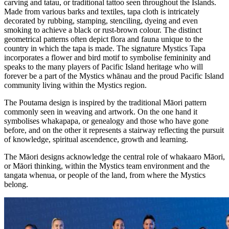
carving and tatau, or traditional tattoo seen throughout the Islands.
Made from various barks and textiles, tapa cloth is intricately
decorated by rubbing, stamping, stenciling, dyeing and even
smoking to achieve a black or rust-brown colour. The distinct
geometrical patterns often depict flora and fauna unique to the
country in which the tapa is made. The signature Mystics Tapa
incorporates a flower and bird motif to symbolise femininity and
speaks to the many players of Pacific Island heritage who will
forever be a part of the Mystics whānau and the proud Pacific Island
community living within the Mystics region.
The Poutama design is inspired by the traditional Māori pattern
commonly seen in weaving and artwork. On the one hand it
symbolises whakapapa, or genealogy and those who have gone
before, and on the other it represents a stairway reflecting the pursuit
of knowledge, spiritual ascendence, growth and learning.
The Māori designs acknowledge the central role of whakaaro Māori,
or Māori thinking, within the Mystics team environment and the
tangata whenua, or people of the land, from where the Mystics
belong.