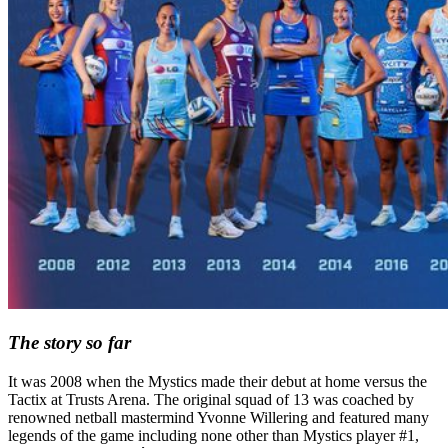
The story so far
It was 2008 when the Mystics made their debut at home versus the
Tactix at Trusts Arena. The original squad of 13 was coached by
renowned netball mastermind Yvonne Willering and featured many
legends of the game including none other than Mystics player #1,