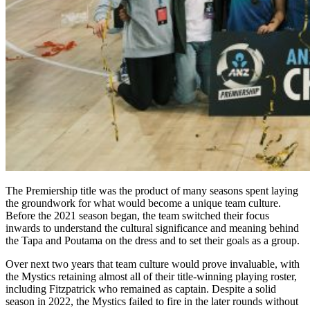
The Premiership title was the product of many seasons spent laying
the groundwork for what would become a unique team culture.
Before the 2021 season began, the team switched their focus
inwards to understand the cultural significance and meaning behind
the Tapa and Poutama on the dress and to set their goals as a group.
Over next two years that team culture would prove invaluable, with
the Mystics retaining almost all of their title-winning playing roster,
including Fitzpatrick who remained as captain. Despite a solid
season in 2022, the Mystics failed to fire in the later rounds without