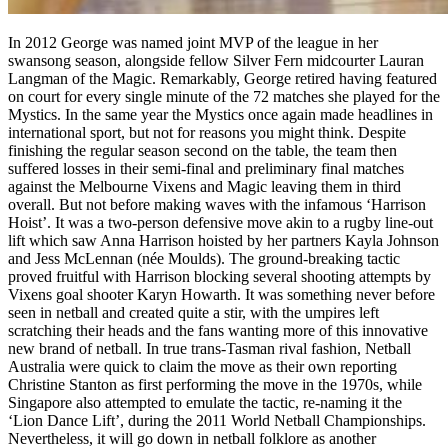
In 2012 George was named joint MVP of the league in her
swansong season, alongside fellow Silver Fern midcourter Lauran
Langman of the Magic. Remarkably, George retired having featured
on court for every single minute of the 72 matches she played for the
Mystics. In the same year the Mystics once again made headlines in
international sport, but not for reasons you might think. Despite
finishing the regular season second on the table, the team then
suffered losses in their semi-final and preliminary final matches
against the Melbourne Vixens and Magic leaving them in third
overall. But not before making waves with the infamous ‘Harrison
Hoist’. It was a two-person defensive move akin to a rugby line-out
lift which saw Anna Harrison hoisted by her partners Kayla Johnson
and Jess McLennan (née Moulds). The ground-breaking tactic
proved fruitful with Harrison blocking several shooting attempts by
Vixens goal shooter Karyn Howarth. It was something never before
seen in netball and created quite a stir, with the umpires left
scratching their heads and the fans wanting more of this innovative
new brand of netball. In true trans-Tasman rival fashion, Netball
Australia were quick to claim the move as their own reporting
Christine Stanton as first performing the move in the 1970s, while
Singapore also attempted to emulate the tactic, re-naming it the
‘Lion Dance Lift’, during the 2011 World Netball Championships.
Nevertheless, it will go down in netball folklore as another