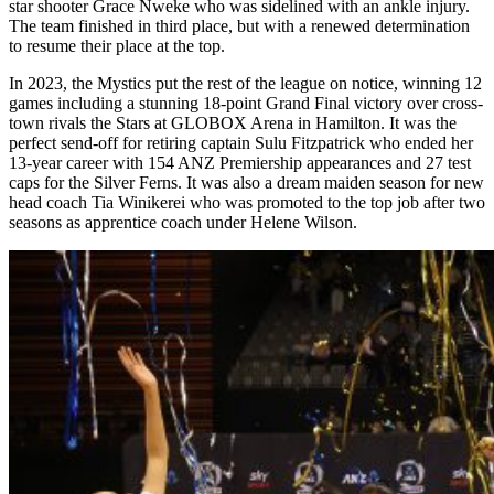
star shooter Grace Nweke who was sidelined with an ankle injury.
The team finished in third place, but with a renewed determination
to resume their place at the top.
In 2023, the Mystics put the rest of the league on notice, winning 12
games including a stunning 18-point Grand Final victory over cross-
town rivals the Stars at GLOBOX Arena in Hamilton. It was the
perfect send-off for retiring captain Sulu Fitzpatrick who ended her
13-year career with 154 ANZ Premiership appearances and 27 test
caps for the Silver Ferns. It was also a dream maiden season for new
head coach Tia Winikerei who was promoted to the top job after two
seasons as apprentice coach under Helene Wilson.