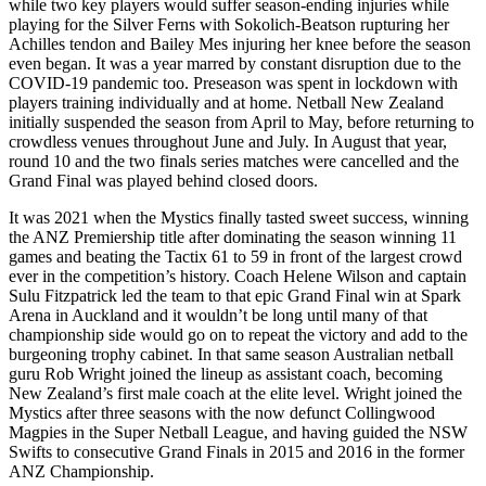
while two key players would suffer season-ending injuries while
playing for the Silver Ferns with Sokolich-Beatson rupturing her
Achilles tendon and Bailey Mes injuring her knee before the season
even began. It was a year marred by constant disruption due to the
COVID-19 pandemic too. Preseason was spent in lockdown with
players training individually and at home. Netball New Zealand
initially suspended the season from April to May, before returning to
crowdless venues throughout June and July. In August that year,
round 10 and the two finals series matches were cancelled and the
Grand Final was played behind closed doors.
It was 2021 when the Mystics finally tasted sweet success, winning
the ANZ Premiership title after dominating the season winning 11
games and beating the Tactix 61 to 59 in front of the largest crowd
ever in the competition’s history. Coach Helene Wilson and captain
Sulu Fitzpatrick led the team to that epic Grand Final win at Spark
Arena in Auckland and it wouldn’t be long until many of that
championship side would go on to repeat the victory and add to the
burgeoning trophy cabinet. In that same season Australian netball
guru Rob Wright joined the lineup as assistant coach, becoming
New Zealand’s first male coach at the elite level. Wright joined the
Mystics after three seasons with the now defunct Collingwood
Magpies in the Super Netball League, and having guided the NSW
Swifts to consecutive Grand Finals in 2015 and 2016 in the former
ANZ Championship.