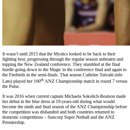
It wasn’t until 2015 that the Mystics looked to be back to their
fighting best, progressing through the regular season unbeaten and
topping the New Zealand conference. They stumbled at the final
hurdle going down to the Magic in the conference final and again to
the Firebirds in the semi-finals. That season Cathrine Tuivaiti (née
th
Latu) played her 100
ANZ Championship match in round 7 versus
the Pulse.
It was 2016 when current captain Michaela Sokolich-Beatson made
her debut in the blue dress at 19-years-old during what would
become the ninth and final season of the ANZ Championship before
the competition was disbanded and both countries returned to
domestic competitions – Suncorp Super Netball and the ANZ
Premiership.