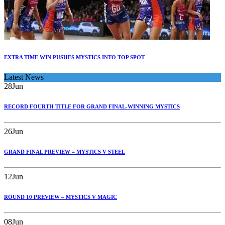
EXTRA TIME WIN PUSHES MYSTICS INTO TOP SPOT
Latest News
28
Jun
RECORD FOURTH TITLE FOR GRAND FINAL-WINNING MYSTICS
26
Jun
GRAND FINAL PREVIEW – MYSTICS V STEEL
12
Jun
ROUND 10 PREVIEW – MYSTICS V MAGIC
08
Jun