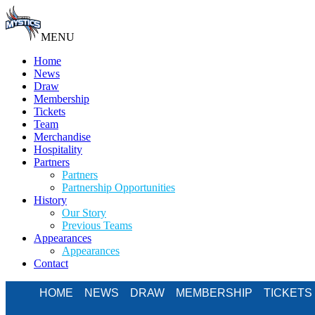
MENU
Home
News
Draw
Membership
Tickets
Team
Merchandise
Hospitality
Partners
Partners
Partnership Opportunities
History
Our Story
Previous Teams
Appearances
Appearances
Contact
HOME
NEWS
DRAW
MEMBERSHIP
TICKETS