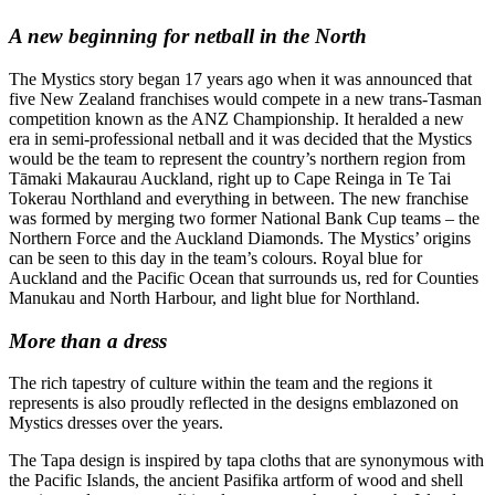
A new beginning for netball in the North
The Mystics story began 17 years ago when it was announced that
five New Zealand franchises would compete in a new trans-Tasman
competition known as the ANZ Championship. It heralded a new
era in semi-professional netball and it was decided that the Mystics
would be the team to represent the country’s northern region from
Tāmaki Makaurau Auckland, right up to Cape Reinga in Te Tai
Tokerau Northland and everything in between. The new franchise
was formed by merging two former National Bank Cup teams – the
Northern Force and the Auckland Diamonds. The Mystics’ origins
can be seen to this day in the team’s colours. Royal blue for
Auckland and the Pacific Ocean that surrounds us, red for Counties
Manukau and North Harbour, and light blue for Northland.
More than a dress
The rich tapestry of culture within the team and the regions it
represents is also proudly reflected in the designs emblazoned on
Mystics dresses over the years.
The Tapa design is inspired by tapa cloths that are synonymous with
the Pacific Islands, the ancient Pasifika artform of wood and shell