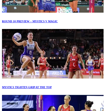
ROUND 10 PREVIEW – MYSTICS V MAGIC
MYSTICS TIGHTEN GRIP AT THE TOP