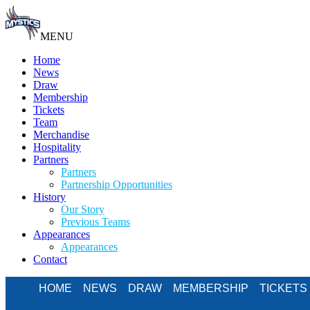
MENU
Home
News
Draw
Membership
Tickets
Team
Merchandise
Hospitality
Partners
Partners
Partnership Opportunities
History
Our Story
Previous Teams
Appearances
Appearances
Contact
HOME
NEWS
DRAW
MEMBERSHIP
TICKETS