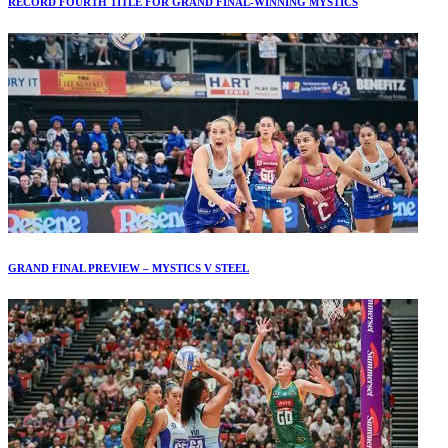
RECORD FOURTH TITLE FOR GRAND FINAL-WINNING MYSTICS
GRAND FINAL PREVIEW – MYSTICS V STEEL