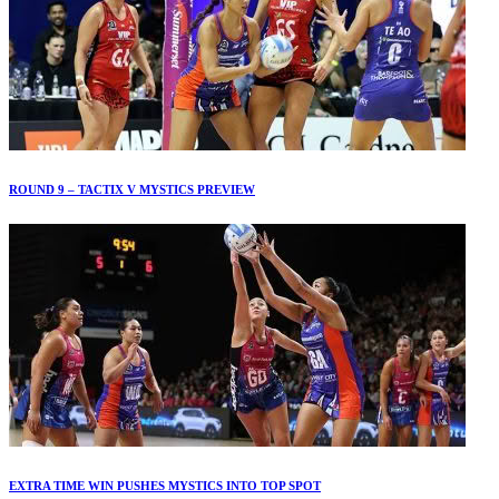
ROUND 9 – TACTIX V MYSTICS PREVIEW
EXTRA TIME WIN PUSHES MYSTICS INTO TOP SPOT