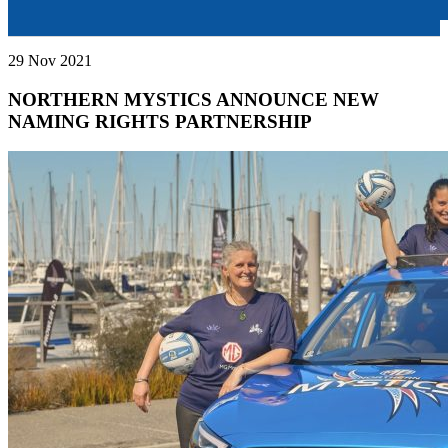
29 Nov 2021
NORTHERN MYSTICS ANNOUNCE NEW
NAMING RIGHTS PARTNERSHIP