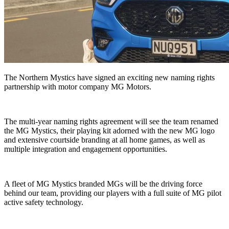
The Northern Mystics have signed an exciting new naming rights
partnership with motor company MG Motors.
The multi-year naming rights agreement will see the team renamed
the MG Mystics, their playing kit adorned with the new MG logo
and extensive courtside branding at all home games, as well as
multiple integration and engagement opportunities.
A fleet of MG Mystics branded MGs will be the driving force
behind our team, providing our players with a full suite of MG pilot
active safety technology.