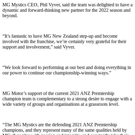
MG Mystics CEO, Phil Vyver, said the team was delighted to have a
dynamic and forward-thinking new partner for the 2022 season and
beyond.
“It’s fantastic to have MG New Zealand step-up and become
involved with the franchise, we’re certainly very grateful for their
support and involvement,” said Vyver.
“We look forward to performing at our best and doing everything in
our power to continue our championship-winning ways.”
MG Motor’s support of the current 2021 ANZ Premiership
champion team is complementary to a strong desire to engage with a
wide variety of groups and organisations at a grassroots level.
“The MG Mystics are the defending 2021 ANZ Premiership
champions, and they represent many of the same qualities held by