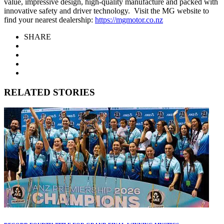
value, impressive design, high-quality manufacture and packed with
innovative safety and driver technology. Visit the MG website to
find your nearest dealership:
https://mgmotor.co.nz
SHARE
RELATED STORIES