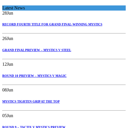
Latest News
28
Jun
RECORD FOURTH TITLE FOR GRAND FINAL-WINNING MYSTICS
26
Jun
GRAND FINAL PREVIEW – MYSTICS V STEEL
12
Jun
ROUND 10 PREVIEW – MYSTICS V MAGIC
08
Jun
MYSTICS TIGHTEN GRIP AT THE TOP
05
Jun
ROUND 9 – TACTIX V MYSTICS PREVIEW