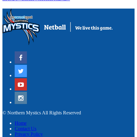
© Northern Mystics All Rights Reserved
Home
Contact Us
Privacy Policy