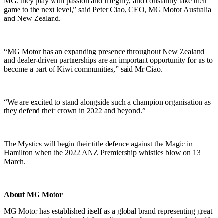
MG; they play with passion and integrity, and constantly take their
game to the next level,” said Peter Ciao, CEO, MG Motor Australia
and New Zealand.
“MG Motor has an expanding presence throughout New Zealand
and dealer-driven partnerships are an important opportunity for us to
become a part of Kiwi communities,” said Mr Ciao.
“We are excited to stand alongside such a champion organisation as
they defend their crown in 2022 and beyond.”
The Mystics will begin their title defence against the Magic in
Hamilton when the 2022 ANZ Premiership whistles blow on 13
March.
About MG Motor
MG Motor has established itself as a global brand representing great