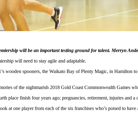
miership will be an important testing ground for talent. Merryn Ande
rship will need to stay agile and adaptable.
s wooden spooners, the Waikato Bay of Plenty Magic, in Hamilton to la
all memories of the nightmarish 2018 Gold Coast Commonwealth Games wh
ourth place finish four years ago; pregnancies, retirement, injuries and 
ook at one player from each of the six franchises who’s poised to have 