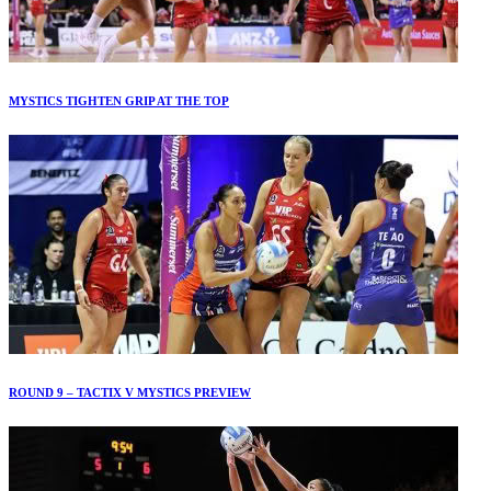
MYSTICS TIGHTEN GRIP AT THE TOP
ROUND 9 – TACTIX V MYSTICS PREVIEW