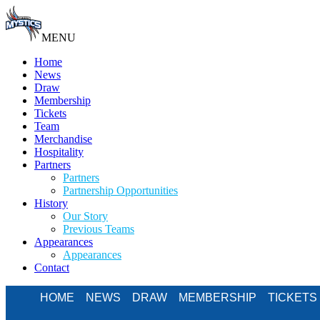
MENU
Home
News
Draw
Membership
Tickets
Team
Merchandise
Hospitality
Partners
Partners
Partnership Opportunities
History
Our Story
Previous Teams
Appearances
Appearances
Contact
HOME
NEWS
DRAW
MEMBERSHIP
TICKETS