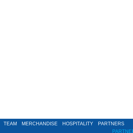
TEAM
MERCHANDISE
HOSPITALITY
PARTNERS
PARTNE