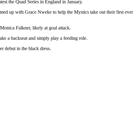
ntest the Quad Series in England in January.
amed up with Grace Nweke to help the Mystics take out their first ever
onica Falkner, likely at goal attack.
take a backseat and simply play a feeding role.
er debut in the black dress.