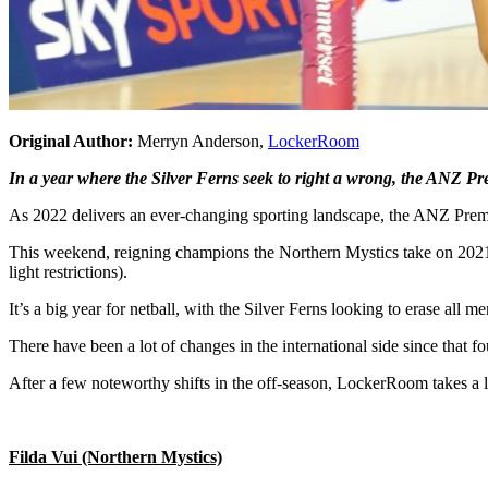
Original Author:
Merryn Anderson,
LockerRoom
In a year where the Silver Ferns seek to right a wrong, the ANZ Pre
As 2022 delivers an ever-changing sporting landscape, the ANZ Premie
This weekend, reigning champions the Northern Mystics take on 2021’
light restrictions).
It’s a big year for netball, with the Silver Ferns looking to erase 
There have been a lot of changes in the international side since that f
After a few noteworthy shifts in the off-season, LockerRoom takes a l
Filda Vui (Northern Mystics)