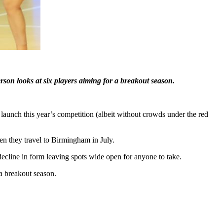
rson looks at six players aiming for a breakout season.
unch this year’s competition (albeit without crowds under the red
en they travel to Birmingham in July.
a decline in form leaving spots wide open for anyone to take.
a breakout season.