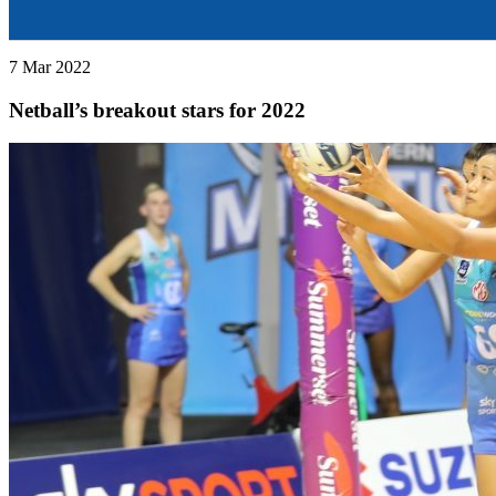
7 Mar 2022
Netball’s breakout stars for 2022