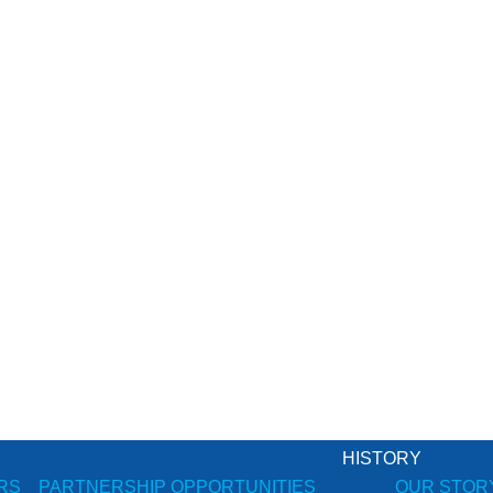
HISTORY
RS
PARTNERSHIP OPPORTUNITIES
OUR STOR