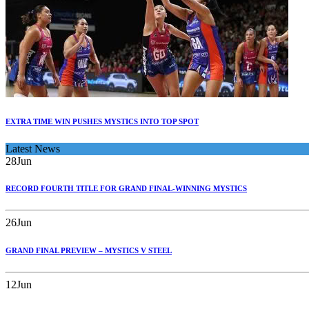
EXTRA TIME WIN PUSHES MYSTICS INTO TOP SPOT
Latest News
28
Jun
RECORD FOURTH TITLE FOR GRAND FINAL-WINNING MYSTICS
26
Jun
GRAND FINAL PREVIEW – MYSTICS V STEEL
12
Jun