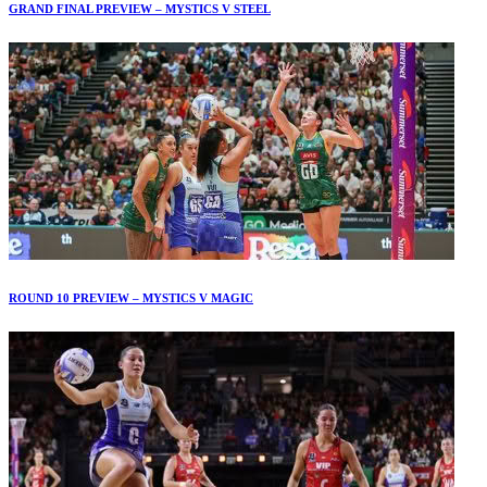
GRAND FINAL PREVIEW – MYSTICS V STEEL
ROUND 10 PREVIEW – MYSTICS V MAGIC