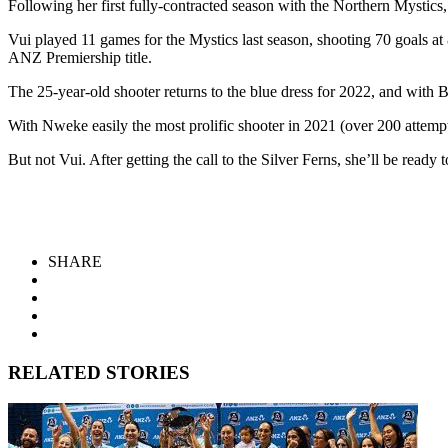
Following her first fully-contracted season with the Northern Mystics
Vui played 11 games for the Mystics last season, shooting 70 goals at
ANZ Premiership title.
The 25-year-old shooter returns to the blue dress for 2022, and with 
With Nweke easily the most prolific shooter in 2021 (over 200 attempts 
But not Vui. After getting the call to the Silver Ferns, she’ll be ready
SHARE
RELATED STORIES