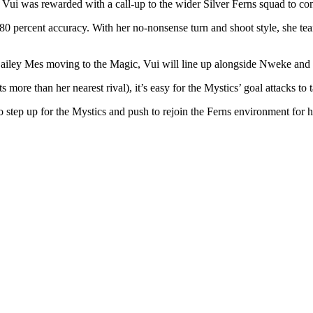
, Vui was rewarded with a call-up to the wider Silver Ferns squad to co
 80 percent accuracy. With her no-nonsense turn and shoot style, she te
Bailey Mes moving to the Magic, Vui will line up alongside Nweke and M
more than her nearest rival), it’s easy for the Mystics’ goal attacks to 
 to step up for the Mystics and push to rejoin the Ferns environment for h