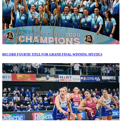
RECORD FOURTH TITLE FOR GRAND FINAL-WINNING MYSTICS