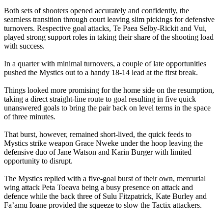
Both sets of shooters opened accurately and confidently, the
seamless transition through court leaving slim pickings for defensive
turnovers. Respective goal attacks, Te Paea Selby-Rickit and Vui,
played strong support roles in taking their share of the shooting load
with success.
In a quarter with minimal turnovers, a couple of late opportunities
pushed the Mystics out to a handy 18-14 lead at the first break.
Things looked more promising for the home side on the resumption,
taking a direct straight-line route to goal resulting in five quick
unanswered goals to bring the pair back on level terms in the space
of three minutes.
That burst, however, remained short-lived, the quick feeds to
Mystics strike weapon Grace Nweke under the hoop leaving the
defensive duo of Jane Watson and Karin Burger with limited
opportunity to disrupt.
The Mystics replied with a five-goal burst of their own, mercurial
wing attack Peta Toeava being a busy presence on attack and
defence while the back three of Sulu Fitzpatrick, Kate Burley and
Fa’amu Ioane provided the squeeze to slow the Tactix attackers.