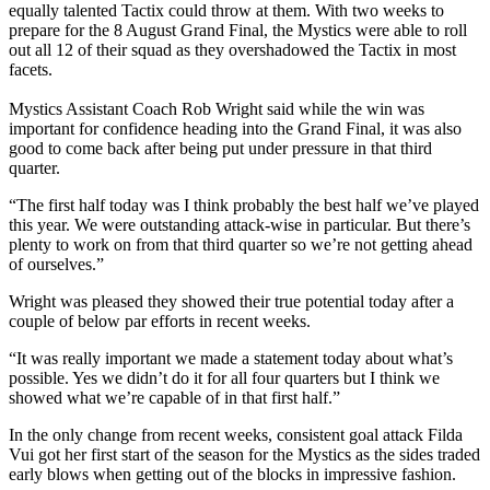
equally talented Tactix could throw at them. With two weeks to
prepare for the 8 August Grand Final, the Mystics were able to roll
out all 12 of their squad as they overshadowed the Tactix in most
facets.
Mystics Assistant Coach Rob Wright said while the win was
important for confidence heading into the Grand Final, it was also
good to come back after being put under pressure in that third
quarter.
“The first half today was I think probably the best half we’ve played
this year. We were outstanding attack-wise in particular. But there’s
plenty to work on from that third quarter so we’re not getting ahead
of ourselves.”
Wright was pleased they showed their true potential today after a
couple of below par efforts in recent weeks.
“It was really important we made a statement today about what’s
possible. Yes we didn’t do it for all four quarters but I think we
showed what we’re capable of in that first half.”
In the only change from recent weeks, consistent goal attack Filda
Vui got her first start of the season for the Mystics as the sides traded
early blows when getting out of the blocks in impressive fashion.