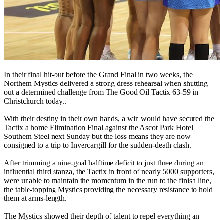
In their final hit-out before the Grand Final in two weeks, the
Northern Mystics delivered a strong dress rehearsal when shutting
out a determined challenge from The Good Oil Tactix 63-59 in
Christchurch today..
With their destiny in their own hands, a win would have secured the
Tactix a home Elimination Final against the Ascot Park Hotel
Southern Steel next Sunday but the loss means they are now
consigned to a trip to Invercargill for the sudden-death clash.
After trimming a nine-goal halftime deficit to just three during an
influential third stanza, the Tactix in front of nearly 5000 supporters,
were unable to maintain the momentum in the run to the finish line,
the table-topping Mystics providing the necessary resistance to hold
them at arms-length.
The Mystics showed their depth of talent to repel everything an