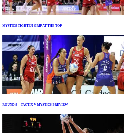
MYSTICS TIGHTEN GRIP AT THE TOP
ROUND 9 – TACTIX V MYSTICS PREVIEW