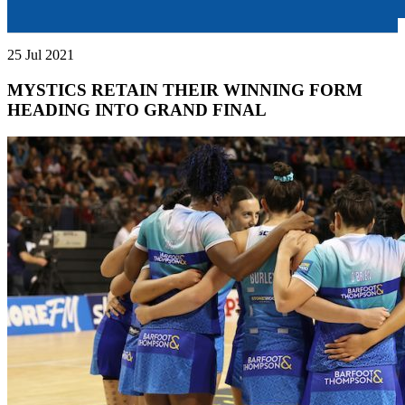
25 Jul 2021
MYSTICS RETAIN THEIR WINNING FORM
HEADING INTO GRAND FINAL