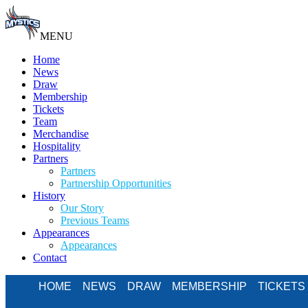
MENU
Home
News
Draw
Membership
Tickets
Team
Merchandise
Hospitality
Partners
Partners
Partnership Opportunities
History
Our Story
Previous Teams
Appearances
Appearances
Contact
HOME
NEWS
DRAW
MEMBERSHIP
TICKETS