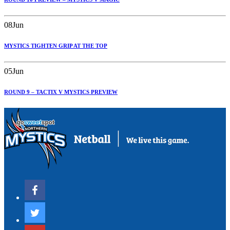
08
Jun
MYSTICS TIGHTEN GRIP AT THE TOP
05
Jun
ROUND 9 – TACTIX V MYSTICS PREVIEW