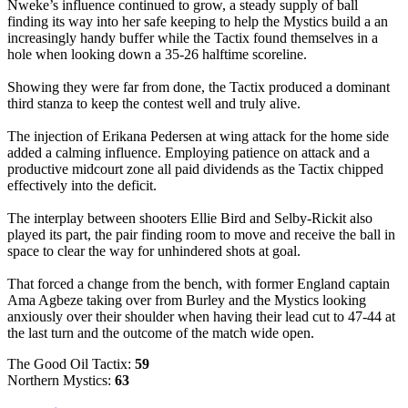
Nweke’s influence continued to grow, a steady supply of ball
finding its way into her safe keeping to help the Mystics build a an
increasingly handy buffer while the Tactix found themselves in a
hole when looking down a 35-26 halftime scoreline.
Showing they were far from done, the Tactix produced a dominant
third stanza to keep the contest well and truly alive.
The injection of Erikana Pedersen at wing attack for the home side
added a calming influence. Employing patience on attack and a
productive midcourt zone all paid dividends as the Tactix chipped
effectively into the deficit.
The interplay between shooters Ellie Bird and Selby-Rickit also
played its part, the pair finding room to move and receive the ball in
space to clear the way for unhindered shots at goal.
That forced a change from the bench, with former England captain
Ama Agbeze taking over from Burley and the Mystics looking
anxiously over their shoulder when having their lead cut to 47-44 at
the last turn and the outcome of the match wide open.
The Good Oil Tactix:
59
Northern Mystics:
63