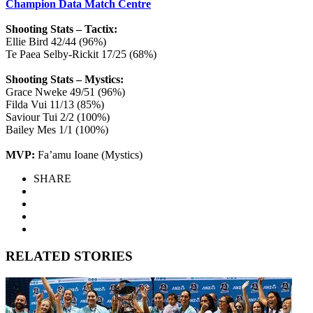
Champion Data Match Centre
Shooting Stats – Tactix:
Ellie Bird 42/44 (96%)
Te Paea Selby-Rickit 17/25 (68%)
Shooting Stats – Mystics:
Grace Nweke 49/51 (96%)
Filda Vui 11/13 (85%)
Saviour Tui 2/2 (100%)
Bailey Mes 1/1 (100%)
MVP:
Fa’amu Ioane (Mystics)
SHARE
RELATED STORIES