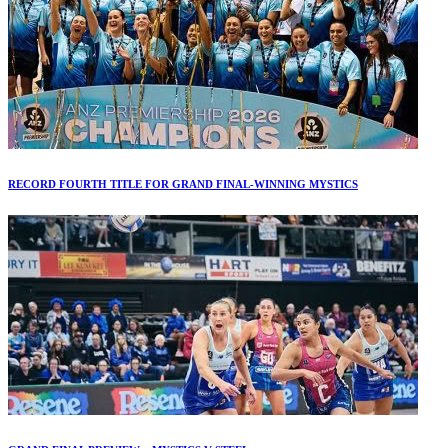
RECORD FOURTH TITLE FOR GRAND FINAL-WINNING MYSTICS