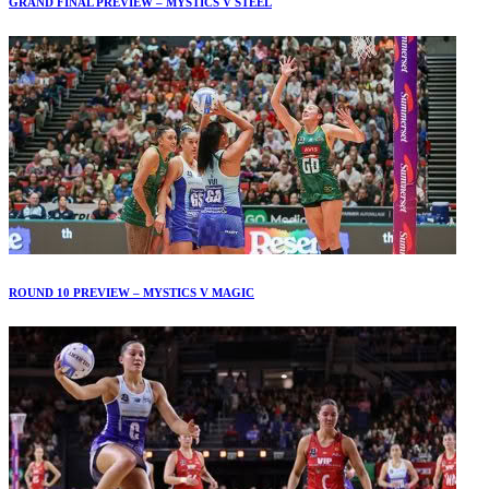
GRAND FINAL PREVIEW – MYSTICS V STEEL
ROUND 10 PREVIEW – MYSTICS V MAGIC