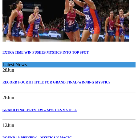
EXTRA TIME WIN PUSHES MYSTICS INTO TOP SPOT
Latest News
28
Jun
RECORD FOURTH TITLE FOR GRAND FINAL-WINNING MYSTICS
26
Jun
GRAND FINAL PREVIEW – MYSTICS V STEEL
12
Jun
ROUND 10 PREVIEW – MYSTICS V MAGIC