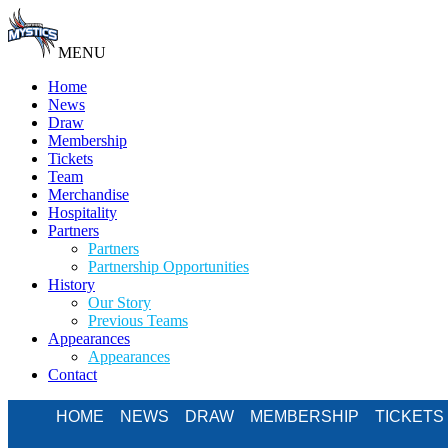
MENU
Home
News
Draw
Membership
Tickets
Team
Merchandise
Hospitality
Partners
Partners
Partnership Opportunities
History
Our Story
Previous Teams
Appearances
Appearances
Contact
HOME
NEWS
DRAW
MEMBERSHIP
TICKETS