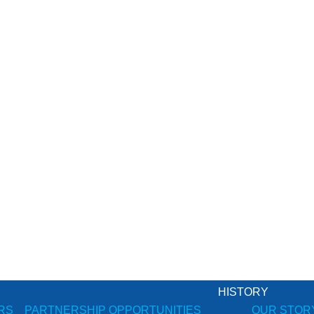
HISTORY
RS
PARTNERSHIP OPPORTUNITIES
OUR STOR