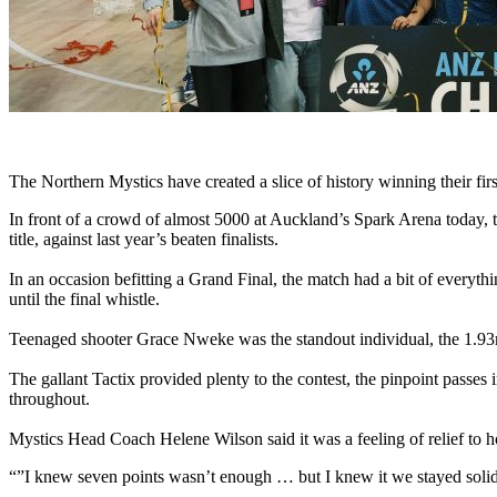
The Northern Mystics have created a slice of history winning their fi
In front of a crowd of almost 5000 at Auckland’s Spark Arena today, t
title, against last year’s beaten finalists.
In an occasion befitting a Grand Final, the match had a bit of everythi
until the final whistle.
Teenaged shooter Grace Nweke was the standout individual, the 1.93m 
The gallant Tactix provided plenty to the contest, the pinpoint passe
throughout.
Mystics Head Coach Helene Wilson said it was a feeling of relief to hol
“”I knew seven points wasn’t enough … but I knew it we stayed solid 