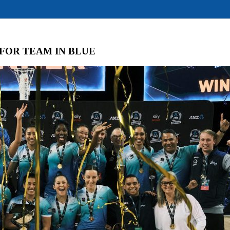
 FOR TEAM IN BLUE