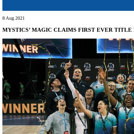
8 Aug 2021
MYSTICS’ MAGIC CLAIMS FIRST EVER TITLE