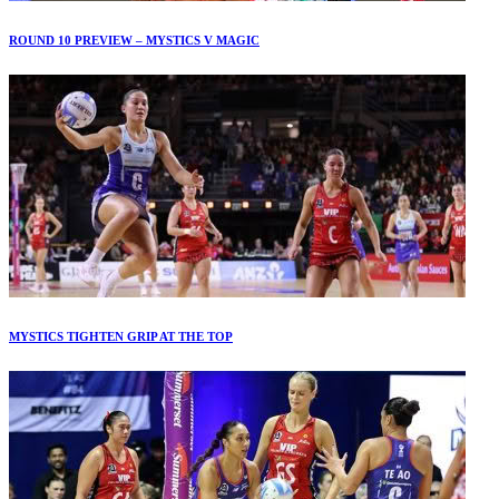
ROUND 10 PREVIEW – MYSTICS V MAGIC
MYSTICS TIGHTEN GRIP AT THE TOP