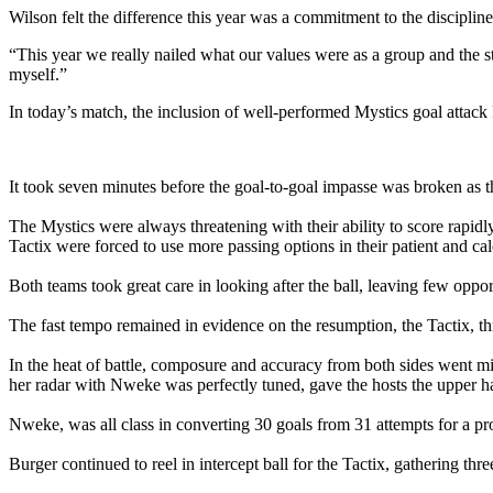
Wilson felt the difference this year was a commitment to the discipline 
“This year we really nailed what our values were as a group and the 
myself.”
In today’s match, the inclusion of well-performed Mystics goal attack F
It took seven minutes before the goal-to-goal impasse was broken as th
The Mystics were always threatening with their ability to score rapidl
Tactix were forced to use more passing options in their patient and c
Both teams took great care in looking after the ball, leaving few oppor
The fast tempo remained in evidence on the resumption, the Tactix, th
In the heat of battle, composure and accuracy from both sides went mis
her radar with Nweke was perfectly tuned, gave the hosts the upper ha
Nweke, was all class in converting 30 goals from 31 attempts for a p
Burger continued to reel in intercept ball for the Tactix, gathering thr