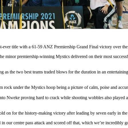
rst-ever title with a 61-59 ANZ Premiership Grand Final victory over th
he minor premiership-winning Mystics delivered on their most successful
ng as the two best teams traded blows for the duration in an entertainin
rock under the Mystics hoop being a picture of calm, poise and accura
s into Nweke proving hard to crack while shooting wobbles also played 
d on for the history-making victory after leading by seven early in the 
in our centre pass attack and scored off that, which we’re incredibly 