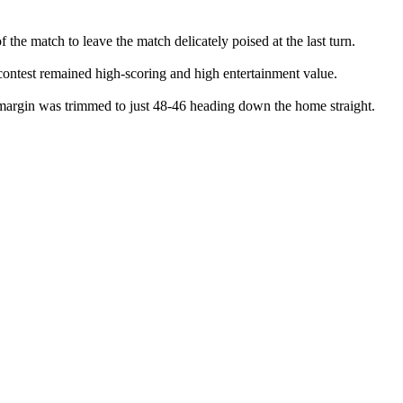
 the match to leave the match delicately poised at the last turn.
d contest remained high-scoring and high entertainment value.
 margin was trimmed to just 48-46 heading down the home straight.