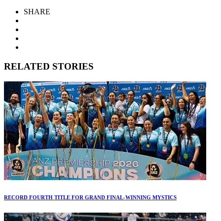
SHARE
RELATED STORIES
RECORD FOURTH TITLE FOR GRAND FINAL-WINNING MYSTICS