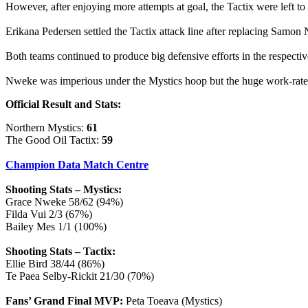
However, after enjoying more attempts at goal, the Tactix were left to
Erikana Pedersen settled the Tactix attack line after replacing Samon Na
Both teams continued to produce big defensive efforts in the respectiv
Nweke was imperious under the Mystics hoop but the huge work-rate of
Official Result and Stats:
Northern Mystics:
61
The Good Oil Tactix:
59
Champion Data Match Centre
Shooting Stats – Mystics:
Grace Nweke 58/62 (94%)
Filda Vui 2/3 (67%)
Bailey Mes 1/1 (100%)
Shooting Stats – Tactix:
Ellie Bird 38/44 (86%)
Te Paea Selby-Rickit 21/30 (70%)
Fans’ Grand Final MVP:
Peta Toeava (Mystics)