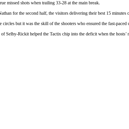
 rue missed shots when trailing 33-28 at the main break.
than for the second half, the visitors delivering their best 15 minutes of
e circles but it was the skill of the shooters who ensured the fast-pace
 Selby-Rickit helped the Tactix chip into the deficit when the hosts’