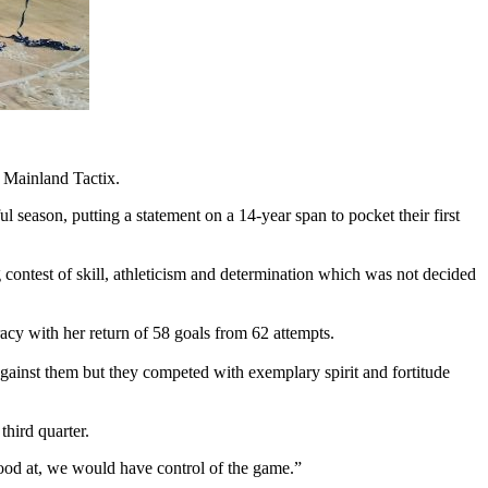
e Mainland Tactix.
 season, putting a statement on a 14-year span to pocket their first
g contest of skill, athleticism and determination which was not decided
cy with her return of 58 goals from 62 attempts.
against them but they competed with exemplary spirit and fortitude
third quarter.
good at, we would have control of the game.”