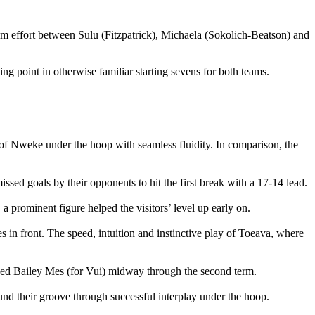
am effort between Sulu (Fitzpatrick), Michaela (Sokolich-Beatson) and
ing point in otherwise familiar starting sevens for both teams.
t of Nweke under the hoop with seamless fluidity. In comparison, the
ssed goals by their opponents to hit the first break with a 17-14 lead.
 prominent figure helped the visitors’ level up early on.
s in front. The speed, intuition and instinctive play of Toeava, where
nced Bailey Mes (for Vui) midway through the second term.
found their groove through successful interplay under the hoop.