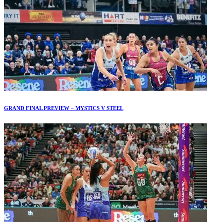
GRAND FINAL PREVIEW – MYSTICS V STEEL