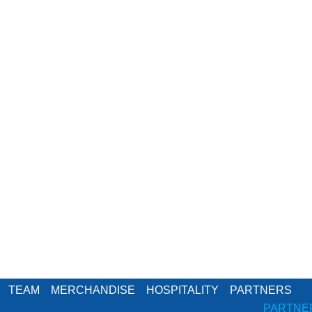
TEAM
MERCHANDISE
HOSPITALITY
PARTNERS
PARTNE