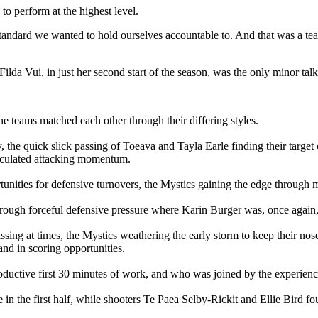
to perform at the highest level.
standard we wanted to hold ourselves accountable to. And that was a te
ilda Vui, in just her second start of the season, was the only minor talk
e teams matched each other through their differing styles.
y, the quick slick passing of Toeava and Tayla Earle finding their targe
alculated attacking momentum.
tunities for defensive turnovers, the Mystics gaining the edge through mi
rough forceful defensive pressure where Karin Burger was, once again, a
sing at times, the Mystics weathering the early storm to keep their nose
nd in scoring opportunities.
roductive first 30 minutes of work, and who was joined by the experie
ee in the first half, while shooters Te Paea Selby-Rickit and Ellie Bird 