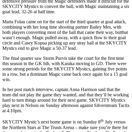
defensive pressure from the Magic defenders made it difficult for the
SKYCITY Mystics to convert the ball, with Magic maintaining a six
goal lead, 32-26 at half time.
Maria Folau came on for the start of the third quarter at goal attack,
combining with her long time shooting partner Bailey Mes, with
both players converting most of the ball that came their way, butthat
wasn’t enough. Magic pulled away, with a quick flow to their goal
circle and Casey Kopua picking up any stray ball at the SKYCITY
Mystics end to give Magic a 50-37 lead.
The final quarter saw Storm Purvis take the court for the first time
this season in the GK bib, with Karaka moving to GD. There were
some strong periods for the SKYCITY Mystics, gaining five points
in a row, but a dominant Magic came back once again for a 15 goal
win.
In her post match interview, captain Anna Harrison said that the
team did not play the game they wanted, and that they’ll be working
hard to turn things around for their next game. SKYCITY Mystics
play next in Nelson
on Sunday
afternoon against Silverstream Tactix
at
4.10pm.
th
SKYCITY Mystic’s next home game is
on Sunday
8
July versus
the Northern Stars at The Trusts Arena – make sure you’re there for