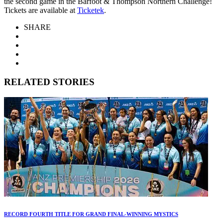
the second game in the Barfoot & Thompson Northern Challenge!
Tickets are available at
Ticketek
.
SHARE
RELATED STORIES
RECORD FOURTH TITLE FOR GRAND FINAL-WINNING MYSTICS