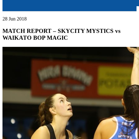
28 Jun 2018
MATCH REPORT – SKYCITY MYSTICS vs
WAIKATO BOP MAGIC