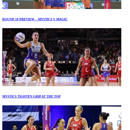
ROUND 10 PREVIEW – MYSTICS V MAGIC
MYSTICS TIGHTEN GRIP AT THE TOP