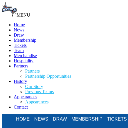
MENU
Home
News
Draw
Membership
Tickets
Team
Merchandise
Hospitality
Partners
Partners
Partnership Opportunities
History
Our Story
Previous Teams
Appearances
Appearances
Contact
HOME
NEWS
DRAW
MEMBERSHIP
TICKETS