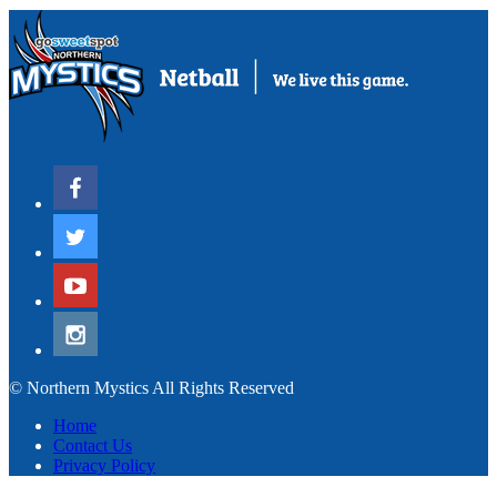
© Northern Mystics All Rights Reserved
Home
Contact Us
Privacy Policy