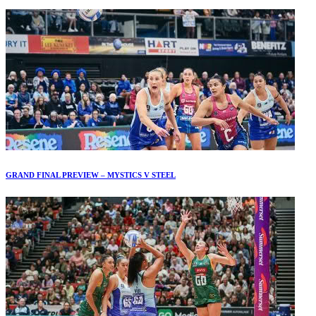
GRAND FINAL PREVIEW – MYSTICS V STEEL