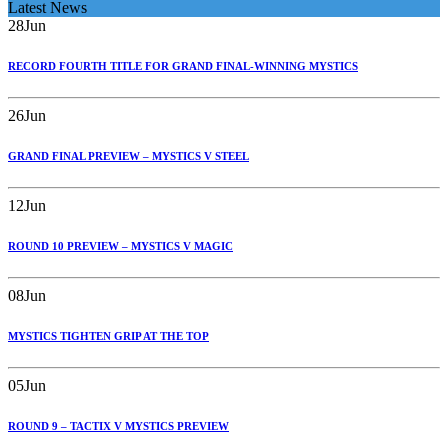
Latest News
28
Jun
RECORD FOURTH TITLE FOR GRAND FINAL-WINNING MYSTICS
26
Jun
GRAND FINAL PREVIEW – MYSTICS V STEEL
12
Jun
ROUND 10 PREVIEW – MYSTICS V MAGIC
08
Jun
MYSTICS TIGHTEN GRIP AT THE TOP
05
Jun
ROUND 9 – TACTIX V MYSTICS PREVIEW