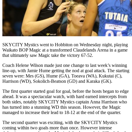
SKYCITY Mystics went to Hobbiton on Wednesday night, playing
Waikato BOP Magic at a transformed Claudelands Arena in a game
that ultimately saw Magic take the victory 67-52.
Coach Helene Wilson made just one change to last week’s winning
line-up, with Jamie Hume getting the nod at goal attack. The starting
seven were: Mes (GS), Hume (GA), Toeava (WA), Kukutai (C),
Harrison (WD), Sokolich-Beatson (GD) and Karaka (GK).
The first quarter started goal for goal, before the hosts began to edge
ahead. It was a spectacular watch, with hard earned intercepts from
both sides, notably SKYCITY Mystics captain Anna Harrison who
has turned into a stunning WD this season. However, the Magic
managed to increase their lead to 18-12 at the end of the quarter.
The second quarter was exciting, with the SKYCITY Mystics
coming within two goals more than once. However intense