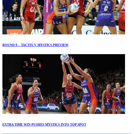
ROUND 9 – TACTIX V MYSTICS PREVIEW
EXTRA TIME WIN PUSHES MYSTICS INTO TOP SPOT