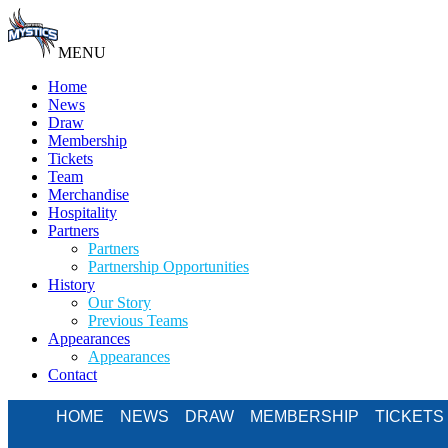
MENU
Home
News
Draw
Membership
Tickets
Team
Merchandise
Hospitality
Partners
Partners
Partnership Opportunities
History
Our Story
Previous Teams
Appearances
Appearances
Contact
HOME
NEWS
DRAW
MEMBERSHIP
TICKETS