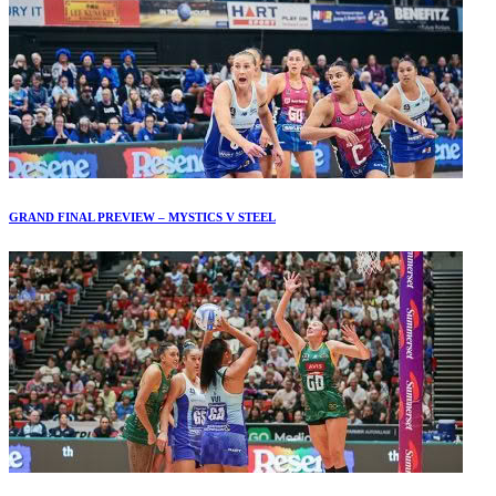
GRAND FINAL PREVIEW – MYSTICS V STEEL