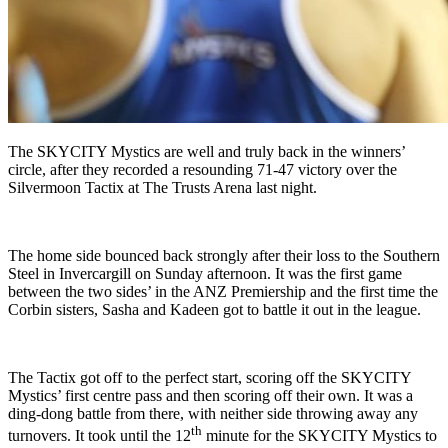
The SKYCITY Mystics are well and truly back in the winners’
circle, after they recorded a resounding 71-47 victory over the
Silvermoon Tactix at The Trusts Arena last night.
The home side bounced back strongly after their loss to the Southern
Steel in Invercargill on Sunday afternoon. It was the first game
between the two sides’ in the ANZ Premiership and the first time the
Corbin sisters, Sasha and Kadeen got to battle it out in the league.
The Tactix got off to the perfect start, scoring off the SKYCITY
Mystics’ first centre pass and then scoring off their own. It was a
ding-dong battle from there, with neither side throwing away any
th
turnovers. It took until the 12
minute for the SKYCITY Mystics to