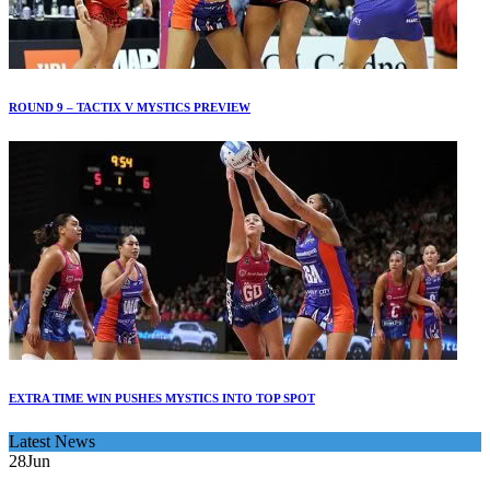
ROUND 9 – TACTIX V MYSTICS PREVIEW
EXTRA TIME WIN PUSHES MYSTICS INTO TOP SPOT
Latest News
28
Jun