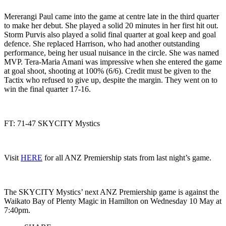
Mererangi Paul came into the game at centre late in the third quarter
to make her debut. She played a solid 20 minutes in her first hit out.
Storm Purvis also played a solid final quarter at goal keep and goal
defence. She replaced Harrison, who had another outstanding
performance, being her usual nuisance in the circle. She was named
MVP. Tera-Maria Amani was impressive when she entered the game
at goal shoot, shooting at 100% (6/6). Credit must be given to the
Tactix who refused to give up, despite the margin. They went on to
win the final quarter 17-16.
FT: 71-47 SKYCITY Mystics
Visit
HERE
for all ANZ Premiership stats from last night’s game.
The SKYCITY Mystics’ next ANZ Premiership game is against the
Waikato Bay of Plenty Magic in Hamilton on Wednesday 10 May at
7:40pm.