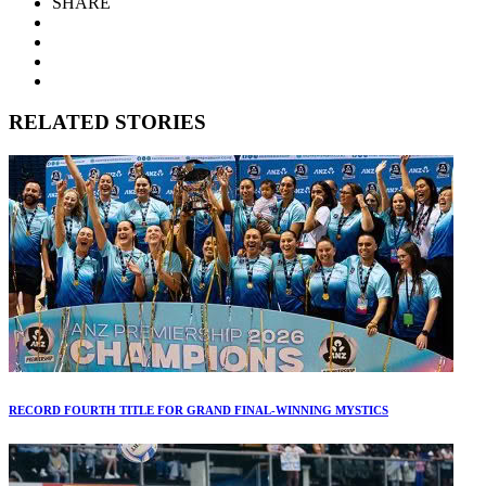
SHARE
RELATED STORIES
RECORD FOURTH TITLE FOR GRAND FINAL-WINNING MYSTICS