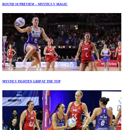
ROUND 10 PREVIEW – MYSTICS V MAGIC
MYSTICS TIGHTEN GRIP AT THE TOP