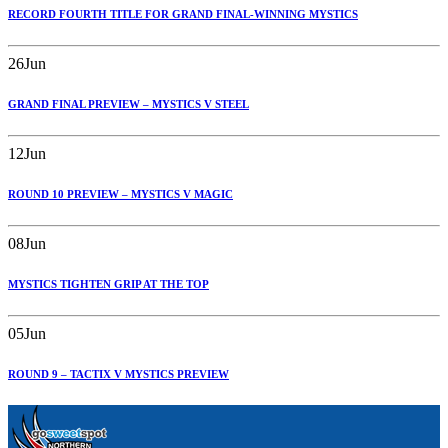
RECORD FOURTH TITLE FOR GRAND FINAL-WINNING MYSTICS
26
Jun
GRAND FINAL PREVIEW – MYSTICS V STEEL
12
Jun
ROUND 10 PREVIEW – MYSTICS V MAGIC
08
Jun
MYSTICS TIGHTEN GRIP AT THE TOP
05
Jun
ROUND 9 – TACTIX V MYSTICS PREVIEW