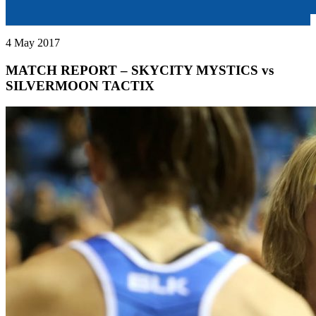
4 May 2017
MATCH REPORT – SKYCITY MYSTICS vs
SILVERMOON TACTIX