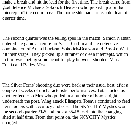
make a break and hit the lead for the first time. The break came from
goal defence Michaela Sokolich-Beatson who picked up a brilliant
intercept off the centre pass. The home side had a one-point lead at
quarter time.
The second quarter was the telling spell in the match. Samon Nathan
entered the game at centre for Sasha Corbin and the defensive
combination of Anna Harrison, Sokolich-Beatson and Brooke Watt
hit their straps. They picked up a number of clean intercepts, which
in turn was met by some beautiful play between shooters Maria
Tutaia and Bailey Mes.
The Silver Ferns’ shooting duo were back at their usual best, after a
couple of weeks of uncharacteristic performances. Tutaia acted as
another feeder to Mes who pulled in a number of bombs right
underneath the post. Wing attack Elisapeta Toeava continued to feed
her shooters with accuracy and ease. The SKYCITY Mystics won
the second quarter 21-5 and took a 35-18 lead into the changing
shed at half time. From that point on, the SKYCITY Mystics
charged.