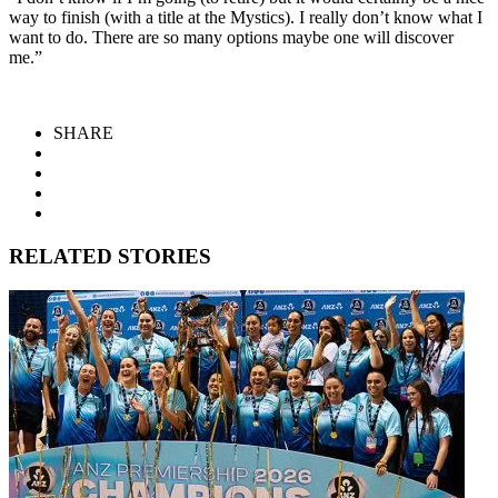
way to finish (with a title at the Mystics). I really don’t know what I
want to do. There are so many options maybe one will discover
me.”
SHARE
RELATED STORIES