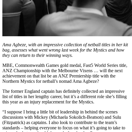
Ama Agbeze, with an impressive collection of netball titles in her kit
bag, assesses what went wrong last week for the Mystics and how
they can return to their winning ways.
MBE, Commonwealth Games gold medal, Fast5 World Series title,
ANZ Championship with the Melbourne Vixens … will the next
achievement on that list be an ANZ Premiership title with the
Northern Mystics for netball’s nomad Ama Agbeze?
The former England captain has definitely collected an impressive
list of titles in her lengthy career, but it’s a different role she’s filling
this year as an injury replacement for the Mystics.
“I suppose I bring a little bit of leadership in behind the scenes
discussions with Mickey (Michaela Sokolich-Beatson) and Sulu
(Fitzpatrick) as captains. I also look to contribute to the team’s
standards – helping everyone to focus on what it’s going to take to