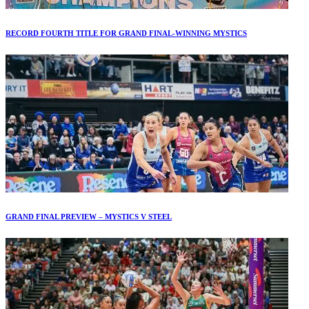
RECORD FOURTH TITLE FOR GRAND FINAL-WINNING MYSTICS
GRAND FINAL PREVIEW – MYSTICS V STEEL