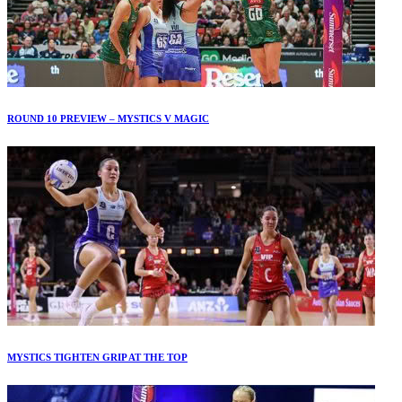
ROUND 10 PREVIEW – MYSTICS V MAGIC
MYSTICS TIGHTEN GRIP AT THE TOP