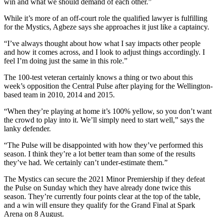
win and what we should demand of each other.”
While it’s more of an off-court role the qualified lawyer is fulfilling
for the Mystics, Agbeze says she approaches it just like a captaincy.
“I’ve always thought about how what I say impacts other people
and how it comes across, and I look to adjust things accordingly. I
feel I’m doing just the same in this role.”
The 100-test veteran certainly knows a thing or two about this
week’s opposition the Central Pulse after playing for the Wellington-
based team in 2010, 2014 and 2015.
“When they’re playing at home it’s 100% yellow, so you don’t want
the crowd to play into it. We’ll simply need to start well,” says the
lanky defender.
“The Pulse will be disappointed with how they’ve performed this
season. I think they’re a lot better team than some of the results
they’ve had. We certainly can’t under-estimate them.”
The Mystics can secure the 2021 Minor Premiership if they defeat
the Pulse on Sunday which they have already done twice this
season. They’re currently four points clear at the top of the table,
and a win will ensure they qualify for the Grand Final at Spark
Arena on 8 August.