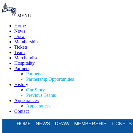
MENU
Home
News
Draw
Membership
Tickets
Team
Merchandise
Hospitality
Partners
Partners
Partnership Opportunities
History
Our Story
Previous Teams
Appearances
Appearances
Contact
HOME
NEWS
DRAW
MEMBERSHIP
TICKETS