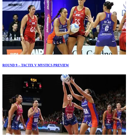
ROUND 9 – TACTIX V MYSTICS PREVIEW