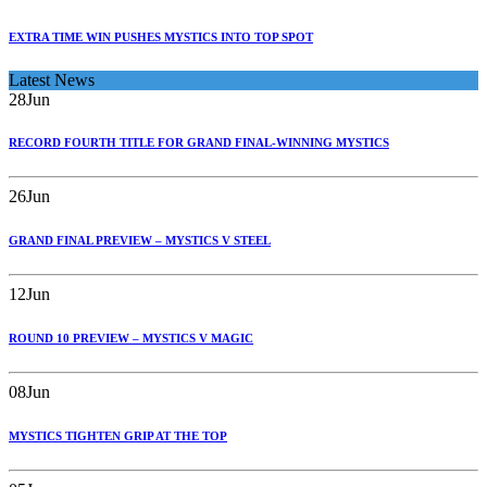
EXTRA TIME WIN PUSHES MYSTICS INTO TOP SPOT
Latest News
28
Jun
RECORD FOURTH TITLE FOR GRAND FINAL-WINNING MYSTICS
26
Jun
GRAND FINAL PREVIEW – MYSTICS V STEEL
12
Jun
ROUND 10 PREVIEW – MYSTICS V MAGIC
08
Jun
MYSTICS TIGHTEN GRIP AT THE TOP