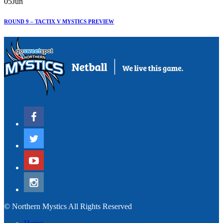
05
Jun
ROUND 9 – TACTIX V MYSTICS PREVIEW
© Northern Mystics All Rights Reserved