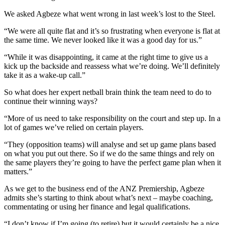
We asked Agbeze what went wrong in last week’s lost to the Steel.
“We were all quite flat and it’s so frustrating when everyone is flat at
the same time. We never looked like it was a good day for us.”
“While it was disappointing, it came at the right time to give us a
kick up the backside and reassess what we’re doing. We’ll definitely
take it as a wake-up call.”
So what does her expert netball brain think the team need to do to
continue their winning ways?
“More of us need to take responsibility on the court and step up. In a
lot of games we’ve relied on certain players.
“They (opposition teams) will analyse and set up game plans based
on what you put out there. So if we do the same things and rely on
the same players they’re going to have the perfect game plan when it
matters.”
As we get to the business end of the ANZ Premiership, Agbeze
admits she’s starting to think about what’s next – maybe coaching,
commentating or using her finance and legal qualifications.
“I don’t know if I’m going (to retire) but it would certainly be a nice