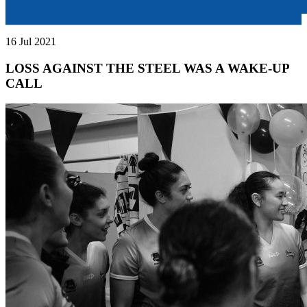
16 Jul 2021
LOSS AGAINST THE STEEL WAS A WAKE-UP
CALL