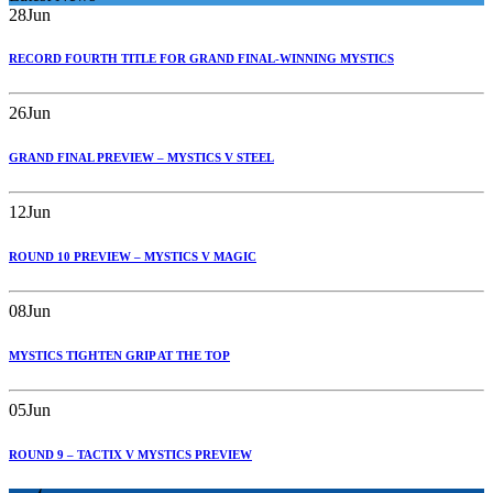
28
Jun
RECORD FOURTH TITLE FOR GRAND FINAL-WINNING MYSTICS
26
Jun
GRAND FINAL PREVIEW – MYSTICS V STEEL
12
Jun
ROUND 10 PREVIEW – MYSTICS V MAGIC
08
Jun
MYSTICS TIGHTEN GRIP AT THE TOP
05
Jun
ROUND 9 – TACTIX V MYSTICS PREVIEW