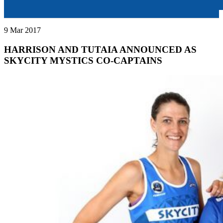
9 Mar 2017
HARRISON AND TUTAIA ANNOUNCED AS
SKYCITY MYSTICS CO-CAPTAINS