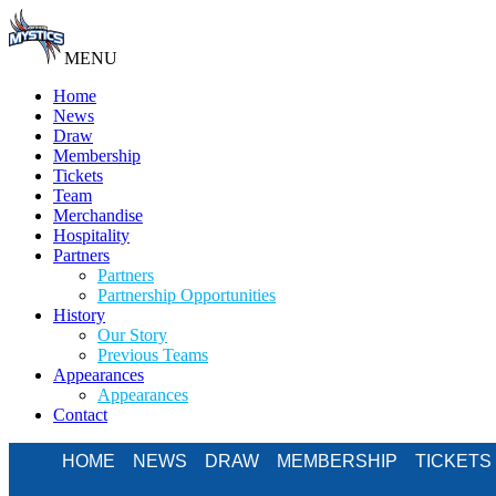
MENU
Home
News
Draw
Membership
Tickets
Team
Merchandise
Hospitality
Partners
Partners
Partnership Opportunities
History
Our Story
Previous Teams
Appearances
Appearances
Contact
HOME
NEWS
DRAW
MEMBERSHIP
TICKETS