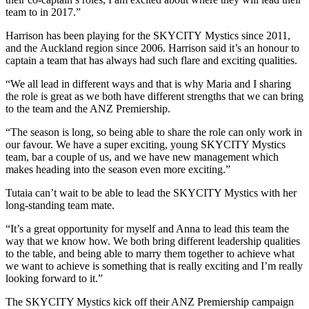
team to in 2017.”
Harrison has been playing for the SKYCITY Mystics since 2011,
and the Auckland region since 2006. Harrison said it’s an honour to
captain a team that has always had such flare and exciting qualities.
“We all lead in different ways and that is why Maria and I sharing
the role is great as we both have different strengths that we can bring
to the team and the ANZ Premiership.
“The season is long, so being able to share the role can only work in
our favour. We have a super exciting, young SKYCITY Mystics
team, bar a couple of us, and we have new management which
makes heading into the season even more exciting.”
Tutaia can’t wait to be able to lead the SKYCITY Mystics with her
long-standing team mate.
“It’s a great opportunity for myself and Anna to lead this team the
way that we know how. We both bring different leadership qualities
to the table, and being able to marry them together to achieve what
we want to achieve is something that is really exciting and I’m really
looking forward to it.”
The SKYCITY Mystics kick off their ANZ Premiership campaign