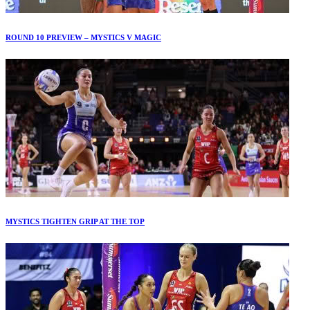
ROUND 10 PREVIEW – MYSTICS V MAGIC
MYSTICS TIGHTEN GRIP AT THE TOP