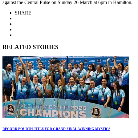
against the Central Pulse on Sunday 26 March at 6pm in Hamilton.
SHARE
RELATED STORIES
RECORD FOURTH TITLE FOR GRAND FINAL-WINNING MYSTICS