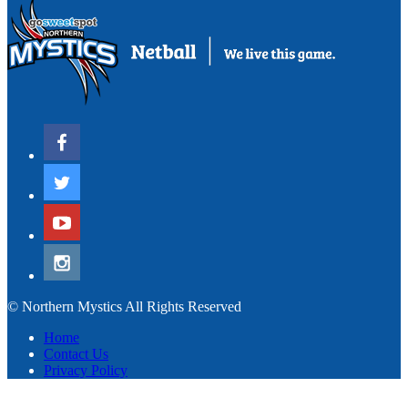
© Northern Mystics All Rights Reserved
Home
Contact Us
Privacy Policy