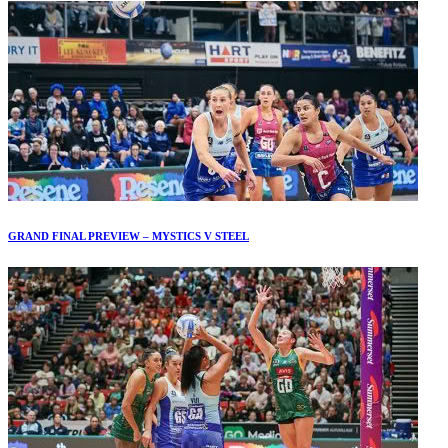
GRAND FINAL PREVIEW – MYSTICS V STEEL