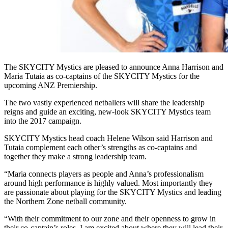
The SKYCITY Mystics are pleased to announce Anna Harrison and
Maria Tutaia as co-captains of the SKYCITY Mystics for the
upcoming ANZ Premiership.
The two vastly experienced netballers will share the leadership
reigns and guide an exciting, new-look SKYCITY Mystics team
into the 2017 campaign.
SKYCITY Mystics head coach Helene Wilson said Harrison and
Tutaia complement each other’s strengths as co-captains and
together they make a strong leadership team.
“Maria connects players as people and Anna’s professionalism
around high performance is highly valued. Most importantly they
are passionate about playing for the SKYCITY Mystics and leading
the Northern Zone netball community.
“With their commitment to our zone and their openness to grow in
their co-captain’s roles, I am excited about where they will lead their