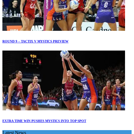
ROUND 9 – TACTIX V MYSTICS PREVIEW
EXTRA TIME WIN PUSHES MYSTICS INTO TOP SPOT
Latest News