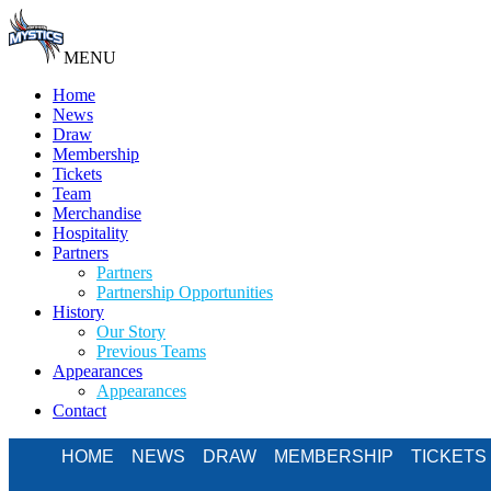
MENU
Home
News
Draw
Membership
Tickets
Team
Merchandise
Hospitality
Partners
Partners
Partnership Opportunities
History
Our Story
Previous Teams
Appearances
Appearances
Contact
HOME
NEWS
DRAW
MEMBERSHIP
TICKETS