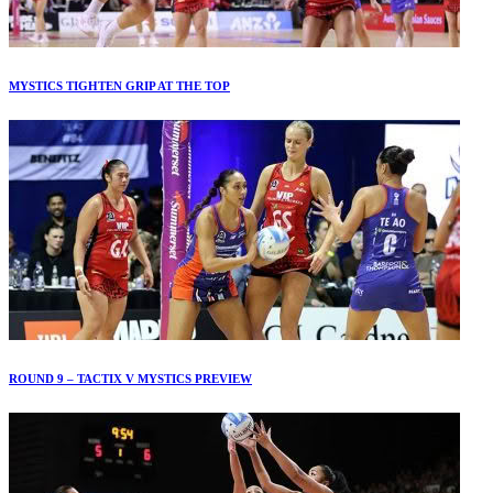
MYSTICS TIGHTEN GRIP AT THE TOP
ROUND 9 – TACTIX V MYSTICS PREVIEW