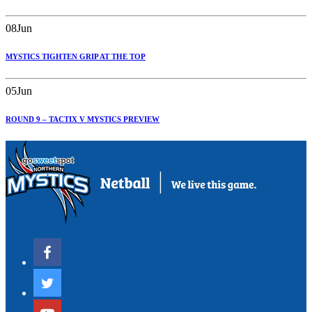
08
Jun
MYSTICS TIGHTEN GRIP AT THE TOP
05
Jun
ROUND 9 – TACTIX V MYSTICS PREVIEW