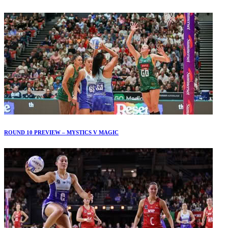
ROUND 10 PREVIEW – MYSTICS V MAGIC