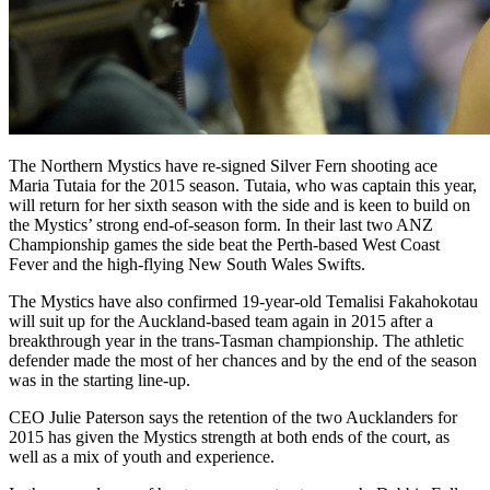
The Northern Mystics have re-signed Silver Fern shooting ace
Maria Tutaia for the 2015 season. Tutaia, who was captain this year,
will return for her sixth season with the side and is keen to build on
the Mystics’ strong end-of-season form. In their last two ANZ
Championship games the side beat the Perth-based West Coast
Fever and the high-flying New South Wales Swifts.
The Mystics have also confirmed 19-year-old Temalisi Fakahokotau
will suit up for the Auckland-based team again in 2015 after a
breakthrough year in the trans-Tasman championship. The athletic
defender made the most of her chances and by the end of the season
was in the starting line-up.
CEO Julie Paterson says the retention of the two Aucklanders for
2015 has given the Mystics strength at both ends of the court, as
well as a mix of youth and experience.