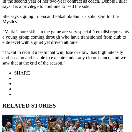
In the second year of her two-year contract as coach, Debbie Fuller
says it is a privilege to continue to lead the side.
She says signing Tutaia and Fakahokotau is a solid start for the
Mystics.
“Maria’s pure skills in the game are very special. Temalisi represents
a young group coming through who have transitioned from club to
elite level with a quiet yet driven attitude.
“I want to recruit a team that win, lose or draw, has high intensity
and passion and is able to execute under any circumstance, and we
saw that at the end of the season.”
SHARE
RELATED STORIES