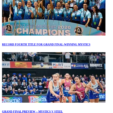
RECORD FOURTH TITLE FOR GRAND FINAL-WINNING MYSTICS
GRAND FINAL PREVIEW – MYSTICS V STEEL