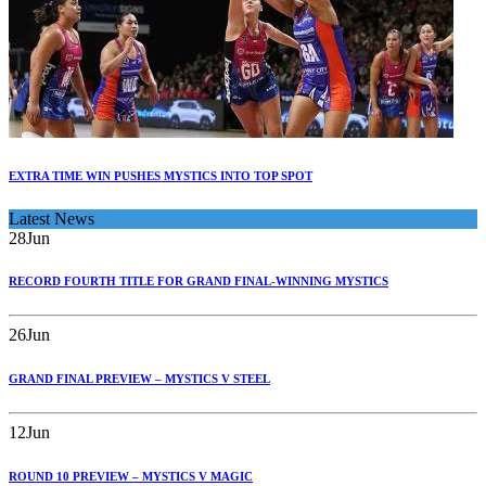
EXTRA TIME WIN PUSHES MYSTICS INTO TOP SPOT
Latest News
28
Jun
RECORD FOURTH TITLE FOR GRAND FINAL-WINNING MYSTICS
26
Jun
GRAND FINAL PREVIEW – MYSTICS V STEEL
12
Jun
ROUND 10 PREVIEW – MYSTICS V MAGIC