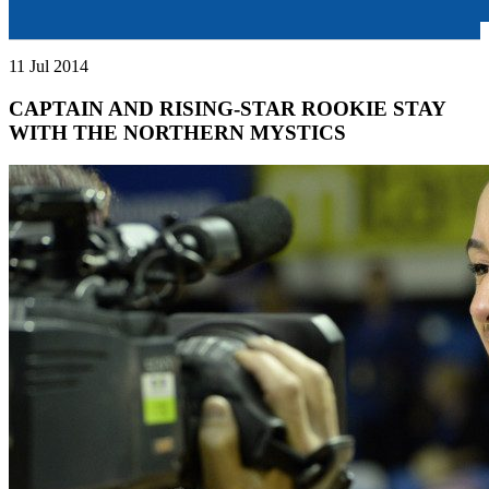
11 Jul 2014
CAPTAIN AND RISING-STAR ROOKIE STAY
WITH THE NORTHERN MYSTICS